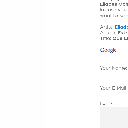
Eliades Oc
In case you
want to send
Artist:
Eliad
Album:
Estr
Title:
Que L
Your Name
Your E-Mail
Lyrics: