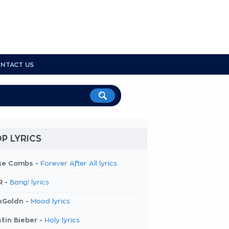
NTACT US
P LYRICS
ke Combs -
Forever After All lyrics
R -
Bang! lyrics
kGoldn -
Mood lyrics
tin Bieber -
Holy lyrics