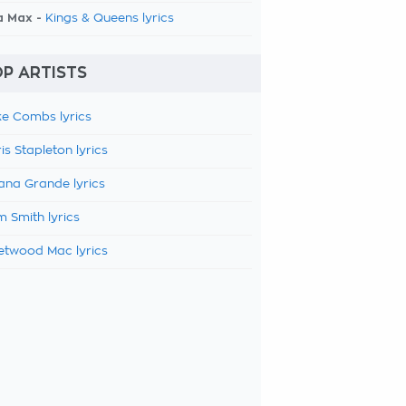
a Max -
Kings & Queens lyrics
P ARTISTS
e Combs lyrics
is Stapleton lyrics
ana Grande lyrics
 Smith lyrics
etwood Mac lyrics