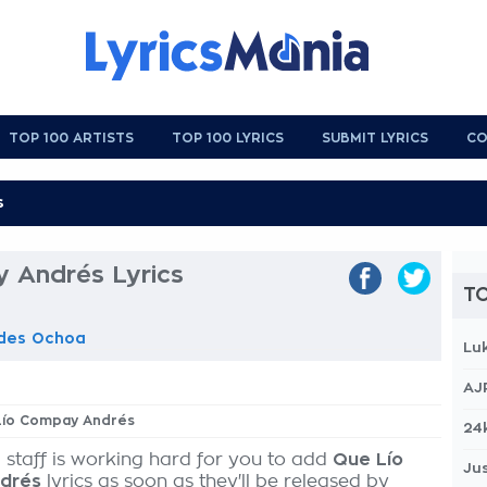
TOP 100 ARTISTS
TOP 100 LYRICS
SUBMIT LYRICS
CO
 Andrés Lyrics
TO
ades Ochoa
Lu
AJ
 Lío Compay Andrés
24
 staff is working hard for you to add
Que Lío
Jus
drés
lyrics as soon as they'll be released by