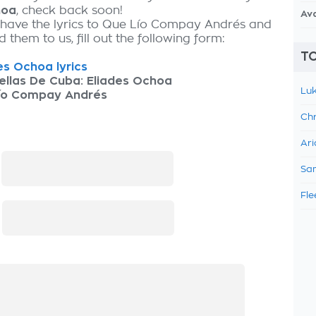
hoa
, check back soon!
Av
 have the lyrics to Que Lío Compay Andrés and
 them to us, fill out the following form:
TO
es Ochoa lyrics
ellas De Cuba: Eliades Ochoa
Luk
ío Compay Andrés
Chr
Ari
:
Sam
Fle
: