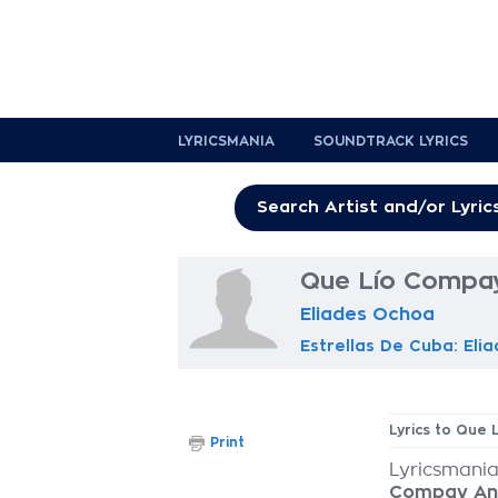
LYRICSMANIA
SOUNDTRACK LYRICS
Que Lío Compay
Eliades Ochoa
Estrellas De Cuba: Eli
Lyrics to Que
Print
Lyricsmania
Compay An