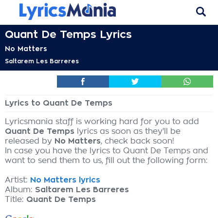
Quant De Temps Lyrics
No Matters
Saltarem Les Barreres
Lyrics to Quant De Temps
Lyricsmania staff is working hard for you to add
Quant De Temps
lyrics as soon as they'll be
released by
No Matters
, check back soon!
In case you have the lyrics to Quant De Temps and
want to send them to us, fill out the following form:
Artist:
No Matters lyrics
Album:
Saltarem Les Barreres
Title:
Quant De Temps