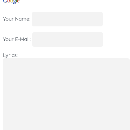
Your Name:
Your E-Mail:
Lyrics: