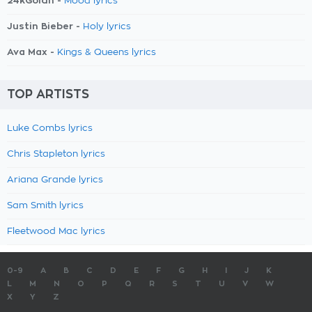
24kGoldn -
Mood lyrics
Justin Bieber -
Holy lyrics
Ava Max -
Kings & Queens lyrics
TOP ARTISTS
Luke Combs lyrics
Chris Stapleton lyrics
Ariana Grande lyrics
Sam Smith lyrics
Fleetwood Mac lyrics
0-9
A
B
C
D
E
F
G
H
I
J
K
L
M
N
O
P
Q
R
S
T
U
V
W
X
Y
Z