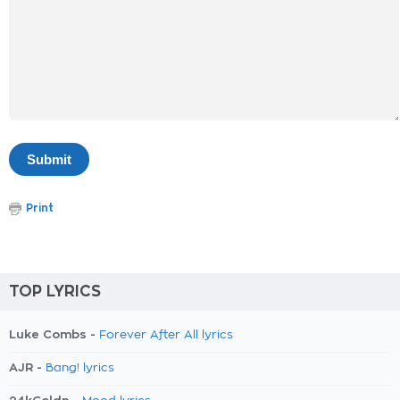
Print
TOP LYRICS
Luke Combs -
Forever After All lyrics
AJR -
Bang! lyrics