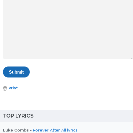
Print
TOP LYRICS
Luke Combs -
Forever After All lyrics