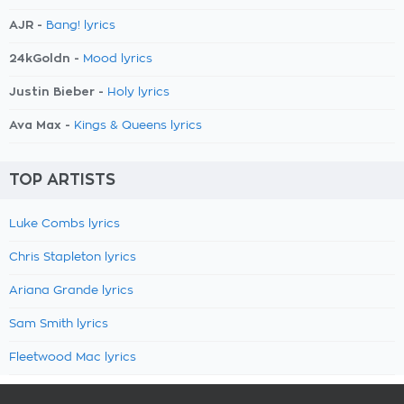
AJR -
Bang! lyrics
24kGoldn -
Mood lyrics
Justin Bieber -
Holy lyrics
Ava Max -
Kings & Queens lyrics
TOP ARTISTS
Luke Combs lyrics
Chris Stapleton lyrics
Ariana Grande lyrics
Sam Smith lyrics
Fleetwood Mac lyrics