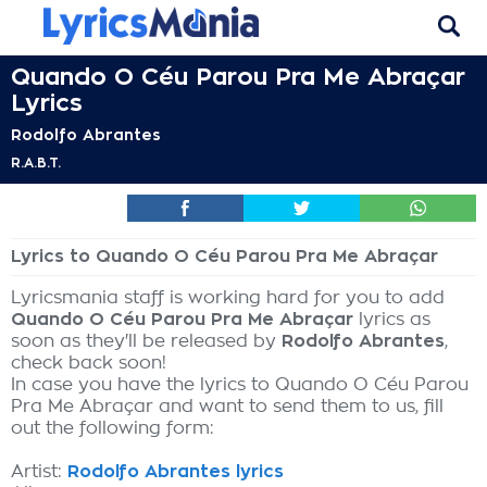
Quando O Céu Parou Pra Me Abraçar
Lyrics
Rodolfo Abrantes
R.A.B.T.
Lyrics to Quando O Céu Parou Pra Me Abraçar
Lyricsmania staff is working hard for you to add
Quando O Céu Parou Pra Me Abraçar
lyrics as
soon as they'll be released by
Rodolfo Abrantes
,
check back soon!
In case you have the lyrics to Quando O Céu Parou
Pra Me Abraçar and want to send them to us, fill
out the following form:
Artist:
Rodolfo Abrantes lyrics