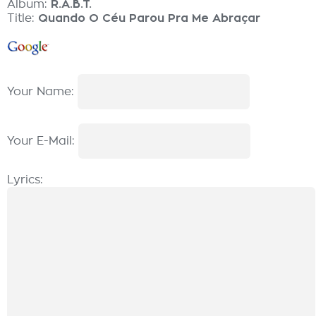
Album:
R.A.B.T.
Title:
Quando O Céu Parou Pra Me Abraçar
Your Name:
Your E-Mail:
Lyrics: