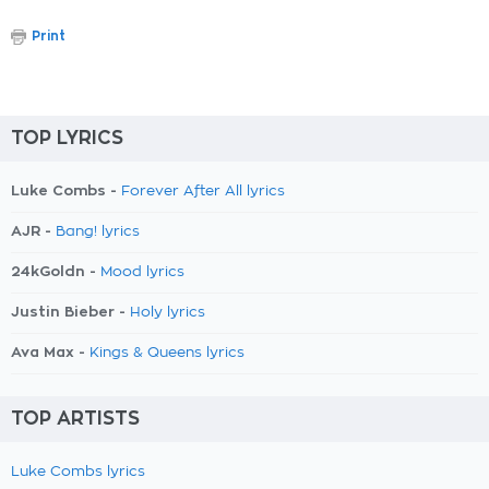
Print
TOP LYRICS
Luke Combs -
Forever After All lyrics
AJR -
Bang! lyrics
24kGoldn -
Mood lyrics
Justin Bieber -
Holy lyrics
Ava Max -
Kings & Queens lyrics
TOP ARTISTS
Luke Combs lyrics