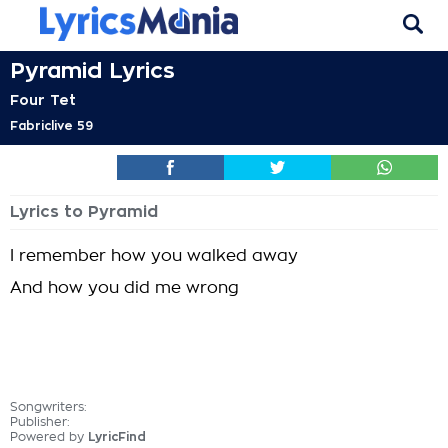
Pyramid Lyrics
Four Tet
Fabriclive 59
Lyrics to Pyramid
I remember how you walked away
And how you did me wrong
Songwriters:
Publisher:
Powered by
LyricFind