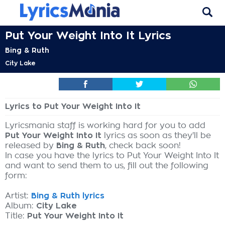
Put Your Weight Into It Lyrics
Bing & Ruth
City Lake
Lyrics to Put Your Weight Into It
Lyricsmania staff is working hard for you to add
Put Your Weight Into It
lyrics as soon as they'll be
released by
Bing & Ruth
, check back soon!
In case you have the lyrics to Put Your Weight Into It
and want to send them to us, fill out the following
form:
Artist:
Bing & Ruth lyrics
Album:
City Lake
Title:
Put Your Weight Into It