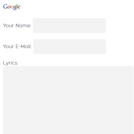
Your Name:
Your E-Mail:
Lyrics: