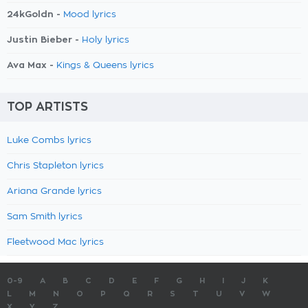
24kGoldn -
Mood lyrics
Justin Bieber -
Holy lyrics
Ava Max -
Kings & Queens lyrics
TOP ARTISTS
Luke Combs lyrics
Chris Stapleton lyrics
Ariana Grande lyrics
Sam Smith lyrics
Fleetwood Mac lyrics
0-9
A
B
C
D
E
F
G
H
I
J
K
L
M
N
O
P
Q
R
S
T
U
V
W
X
Y
Z