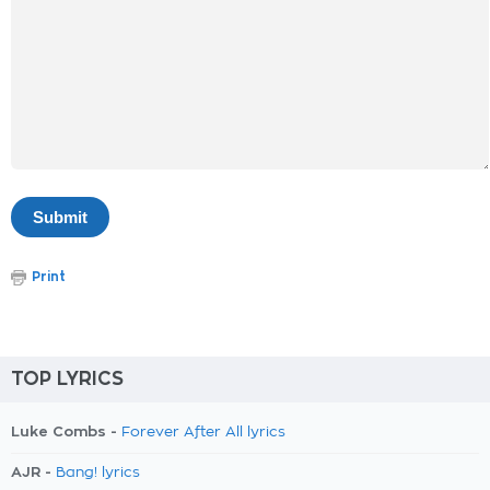
Print
TOP LYRICS
Luke Combs -
Forever After All lyrics
AJR -
Bang! lyrics