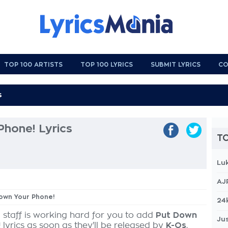
TOP 100 ARTISTS
TOP 100 LYRICS
SUBMIT LYRICS
CO
hone! Lyrics
TO
Lu
AJ
Down Your Phone!
24
 staff is working hard for you to add
Put Down
Jus
!
lyrics as soon as they'll be released by
K-Os
,