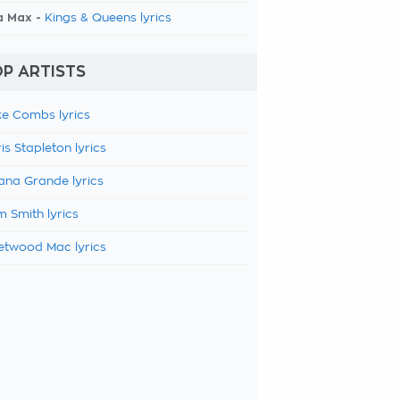
a Max -
Kings & Queens lyrics
P ARTISTS
e Combs lyrics
is Stapleton lyrics
ana Grande lyrics
 Smith lyrics
etwood Mac lyrics