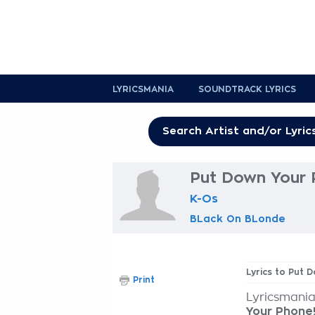
LYRICSMANIA
SOUNDTRACK LYRICS
Put Down Your P
K-Os
BLack On BLonde
Lyrics to Put 
Print
Lyricsmania
Your Phone