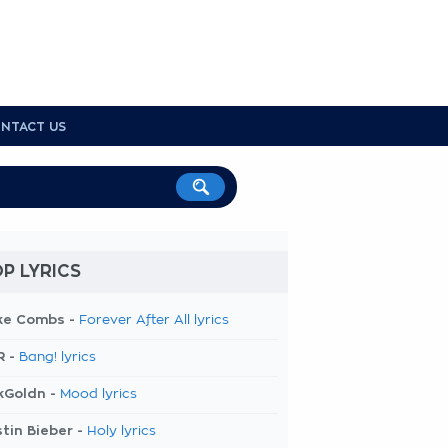
NTACT US
P LYRICS
ke Combs -
Forever After All lyrics
R -
Bang! lyrics
kGoldn -
Mood lyrics
tin Bieber -
Holy lyrics