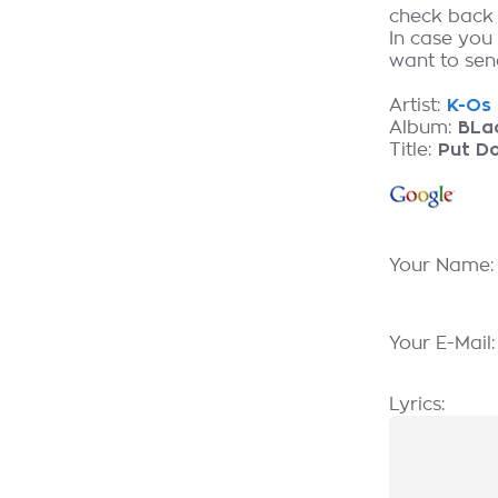
check back
In case you
want to send
Artist:
K-Os 
Album:
BLa
Title:
Put D
Your Name
Your E-Mail
Lyrics: