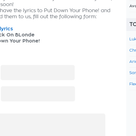
 soon!
Av
 have the lyrics to Put Down Your Phone! and
 them to us, fill out the following form:
TO
lyrics
ck On BLonde
Luk
own Your Phone!
Chr
Ari
:
Sam
Fle
: