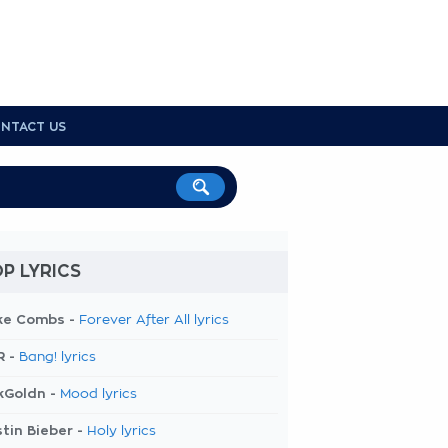
NTACT US
P LYRICS
ke Combs -
Forever After All lyrics
R -
Bang! lyrics
kGoldn -
Mood lyrics
tin Bieber -
Holy lyrics