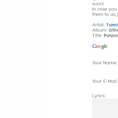
soon!
In case you
them to us, 
Artist:
Tuimi
Album:
Oth
Title:
Purpo
Your Name
Your E-Mail
Lyrics: