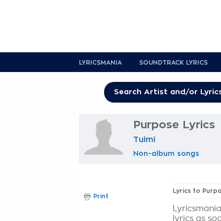
LYRICSMANIA
SOUNDTRACK LYRICS
Purpose Lyrics
Tuimi
Non-album songs
Lyrics to Purp
Print
Lyricsmania
lyrics as so