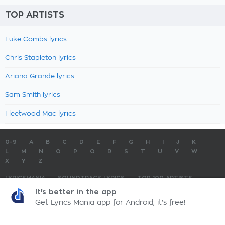
TOP ARTISTS
Luke Combs lyrics
Chris Stapleton lyrics
Ariana Grande lyrics
Sam Smith lyrics
Fleetwood Mac lyrics
0-9
A
B
C
D
E
F
G
H
I
J
K
L
M
N
O
P
Q
R
S
T
U
V
W
X
Y
Z
LYRICSMANIA
SOUNDTRACK LYRICS
TOP 100 ARTISTS
TOP 100 LYRICS
SUBMIT LYRICS
CONTACT US
It's better in the app
Get Lyrics Mania app for Android, it's free!
LyricsMania.com - Copyright © 2026 - All Rights Reserved
Privacy Policy