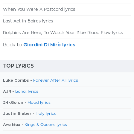
When You Were A Postcard lyrics
Last Act In Baires lyrics
Dolphins Are Here, To Watch Your Blue Blood Flow lyrics
Back to
Giardini Di Mirò lyrics
TOP LYRICS
Luke Combs -
Forever After All lyrics
AJR -
Bang! lyrics
24kGoldn -
Mood lyrics
Justin Bieber -
Holy lyrics
Ava Max -
Kings & Queens lyrics