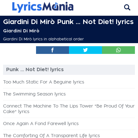
Giardini Di Mirò Punk ... Not Diet! lyrics
Giardini Di Mirò
Giardini Di Mirò lyrics in alphabetical order
Punk ... Not Diet! lyrics
Too Much Static For A Beguine lyrics
The Swimming Season lyrics
Connect The Machine To The Lips Tower *Be Proud Of Your
Cake* lyrics
Once Again A Fond Farewell lyrics
The Comforting Of A Transparent Life lyrics