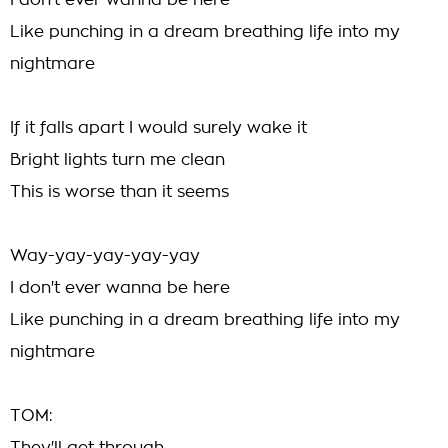
I don't ever wanna be here
Like punching in a dream breathing life into my
nightmare
If it falls apart I would surely wake it
Bright lights turn me clean
This is worse than it seems
Way-yay-yay-yay-yay
I don't ever wanna be here
Like punching in a dream breathing life into my
nightmare
TOM: