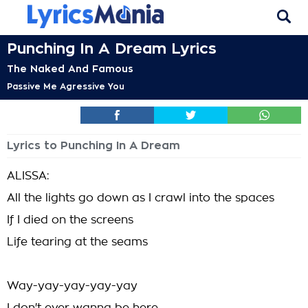
Punching In A Dream Lyrics
The Naked And Famous
Passive Me Agressive You
Lyrics to Punching In A Dream
ALISSA:
All the lights go down as I crawl into the spaces
If I died on the screens
Life tearing at the seams
Way-yay-yay-yay-yay