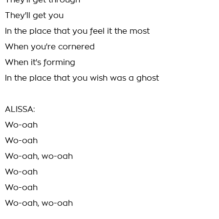
They'll get through
They'll get you
In the place that you feel it the most
When you're cornered
When it's forming
In the place that you wish was a ghost
ALISSA:
Wo-oah
Wo-oah
Wo-oah, wo-oah
Wo-oah
Wo-oah
Wo-oah, wo-oah