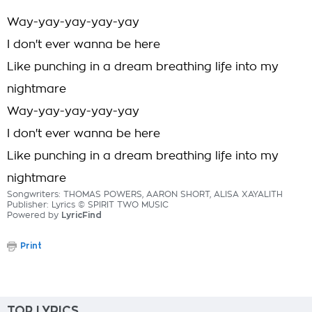
Way-yay-yay-yay-yay
I don't ever wanna be here
Like punching in a dream breathing life into my
nightmare
Way-yay-yay-yay-yay
I don't ever wanna be here
Like punching in a dream breathing life into my
nightmare
Songwriters: THOMAS POWERS, AARON SHORT, ALISA XAYALITH
Publisher: Lyrics © SPIRIT TWO MUSIC
Powered by
LyricFind
Print
TOP LYRICS