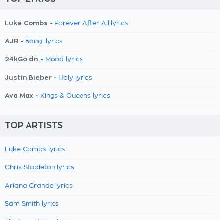
Luke Combs -
Forever After All lyrics
AJR -
Bang! lyrics
24kGoldn -
Mood lyrics
Justin Bieber -
Holy lyrics
Ava Max -
Kings & Queens lyrics
TOP ARTISTS
Luke Combs lyrics
Chris Stapleton lyrics
Ariana Grande lyrics
Sam Smith lyrics