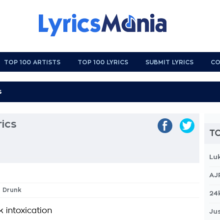
TOP 100 ARTISTS
TOP 100 LYRICS
SUBMIT LYRICS
CO
ics
TO
Lu
AJ
h Drunk
24
 intoxication
Jus