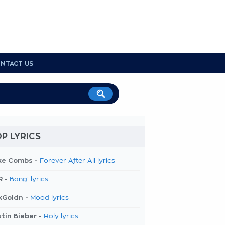
NTACT US
P LYRICS
ke Combs -
Forever After All lyrics
R -
Bang! lyrics
kGoldn -
Mood lyrics
tin Bieber -
Holy lyrics