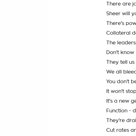
There are j
Sheer will y
There's pow
Collateral 
The leaders
Don't know w
They tell u
We all bleed
You don't be
It won't stop
It's a new g
Function - 
They're dra
Cut rates a