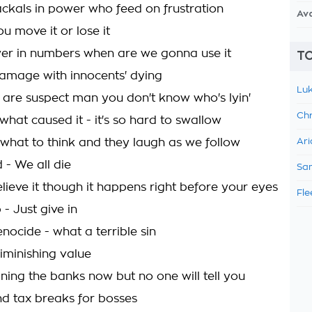
ackals in power who feed on frustration
Av
ou move it or lose it
er in numbers when are we gonna use it
TO
damage with innocents' dying
Luk
 are suspect man you don't know who's lyin'
Chr
hat caused it - it's so hard to swallow
s what to think and they laugh as we follow
Ari
 - We all die
Sam
lieve it though it happens right before your eyes
Fle
 - Just give in
enocide - what a terrible sin
diminishing value
ining the banks now but no one will tell you
nd tax breaks for bosses