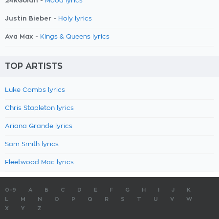
24kGoldn -
Mood lyrics
Justin Bieber -
Holy lyrics
Ava Max -
Kings & Queens lyrics
TOP ARTISTS
Luke Combs lyrics
Chris Stapleton lyrics
Ariana Grande lyrics
Sam Smith lyrics
Fleetwood Mac lyrics
0-9
A
B
C
D
E
F
G
H
I
J
K
L
M
N
O
P
Q
R
S
T
U
V
W
X
Y
Z