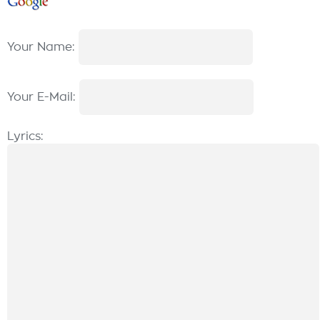
Your Name:
Your E-Mail:
Lyrics: