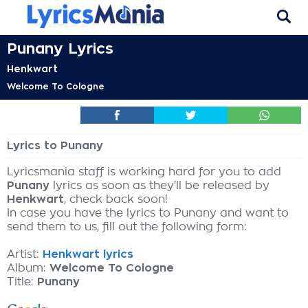
Punany Lyrics
Henkwart
Welcome To Cologne
Lyrics to Punany
Lyricsmania staff is working hard for you to add
Punany
lyrics as soon as they'll be released by
Henkwart
, check back soon!
In case you have the lyrics to Punany and want to
send them to us, fill out the following form:
Artist:
Henkwart lyrics
Album:
Welcome To Cologne
Title:
Punany