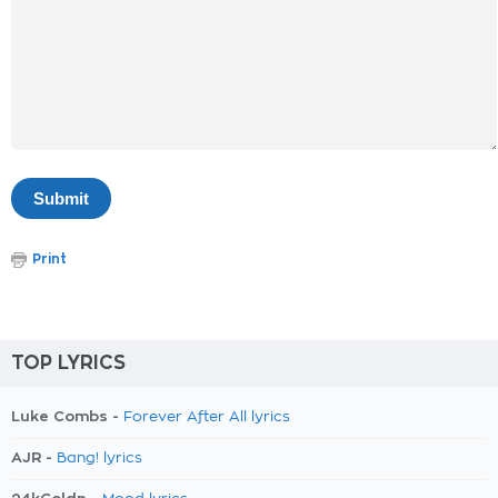
Print
TOP LYRICS
Luke Combs -
Forever After All lyrics
AJR -
Bang! lyrics