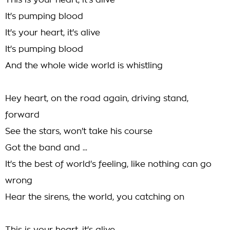
This is your heart, it's alive
It's pumping blood
It's your heart, it's alive
It's pumping blood
And the whole wide world is whistling
Hey heart, on the road again, driving stand,
forward
See the stars, won't take his course
Got the band and ...
It's the best of world's feeling, like nothing can go
wrong
Hear the sirens, the world, you catching on