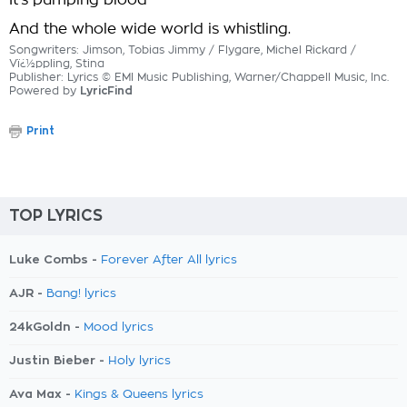
It's pumping blood
And the whole wide world is whistling.
Songwriters: Jimson, Tobias Jimmy / Flygare, Michel Rickard /
Vï¿½ppling, Stina
Publisher: Lyrics © EMI Music Publishing, Warner/Chappell Music, Inc.
Powered by
LyricFind
Print
TOP LYRICS
Luke Combs -
Forever After All lyrics
AJR -
Bang! lyrics
24kGoldn -
Mood lyrics
Justin Bieber -
Holy lyrics
Ava Max -
Kings & Queens lyrics