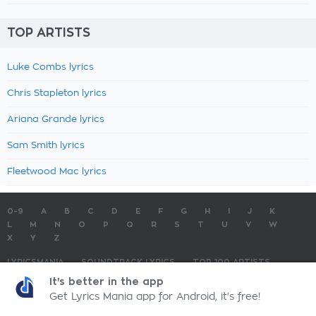
TOP ARTISTS
Luke Combs lyrics
Chris Stapleton lyrics
Ariana Grande lyrics
Sam Smith lyrics
Fleetwood Mac lyrics
0-9
A
B
C
D
E
F
G
H
I
J
K
L
M
N
O
P
Q
R
S
T
U
V
W
X
Y
Z
LYRICSMANIA
SOUNDTRACK LYRICS
TOP 100 ARTISTS
TOP 100 LYRICS
SUBMIT LYRICS
CONTACT US
It's better in the app
Get Lyrics Mania app for Android, it's free!
LyricsMania.com - Copyright © 2026 - All Rights Reserved
Privacy Policy