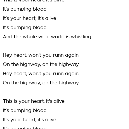
This is your heart, it's alive
It's pumping blood
It's your heart, it's alive
It's pumping blood
And the whole wide world is whistling
Hey heart, won't you runn again
On the highway, on the highway
Hey heart, won't you runn again
On the highway, on the highway
This is your heart, it's alive
It's pumping blood
It's your heart, it's alive