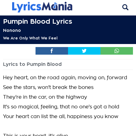
Pumpin Blood Lyrics
Nonono
We Are Only What We Feel
Lyrics to Pumpin Blood
Hey heart, on the road again, moving on, forward
See the stars, won't break the bones
They're in the car, on the highway
It's so magical, feeling, that no one's got a hold
Your heart can list the all, happiness you know