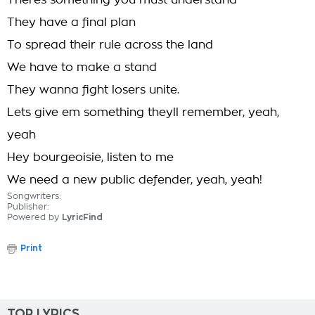
Theres something you must understand
They have a final plan
To spread their rule across the land
We have to make a stand
They wanna fight losers unite.
Lets give em something theyll remember, yeah,
yeah
Hey bourgeoisie, listen to me
We need a new public defender, yeah, yeah!
Songwriters:
Publisher:
Powered by
LyricFind
Print
TOP LYRICS