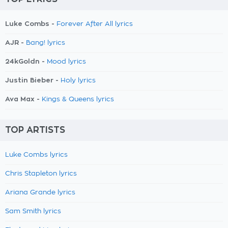
Luke Combs -
Forever After All lyrics
AJR -
Bang! lyrics
24kGoldn -
Mood lyrics
Justin Bieber -
Holy lyrics
Ava Max -
Kings & Queens lyrics
TOP ARTISTS
Luke Combs lyrics
Chris Stapleton lyrics
Ariana Grande lyrics
Sam Smith lyrics