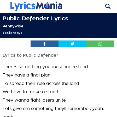
Public Defender Lyrics
Pennywise
Yesterdays
Lyrics to Public Defender
Theres something you must understand
They have a final plan
To spread their rule across the land
We have to make a stand
They wanna fight losers unite.
Lets give em something theyll remember, yeah,