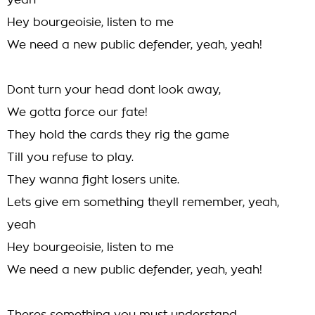
yeah
Hey bourgeoisie, listen to me
We need a new public defender, yeah, yeah!
Dont turn your head dont look away,
We gotta force our fate!
They hold the cards they rig the game
Till you refuse to play.
They wanna fight losers unite.
Lets give em something theyll remember, yeah,
yeah
Hey bourgeoisie, listen to me
We need a new public defender, yeah, yeah!