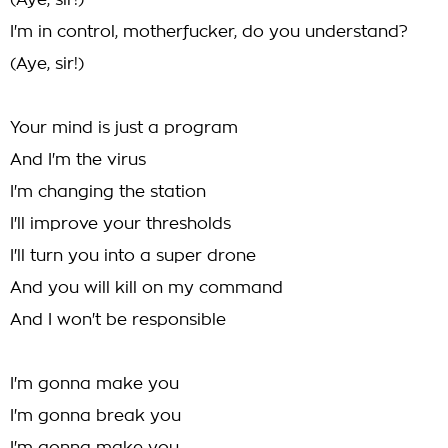
(Aye, sir!)
I'm in control, motherfucker, do you understand?
(Aye, sir!)
Your mind is just a program
And I'm the virus
I'm changing the station
I'll improve your thresholds
I'll turn you into a super drone
And you will kill on my command
And I won't be responsible
I'm gonna make you
I'm gonna break you