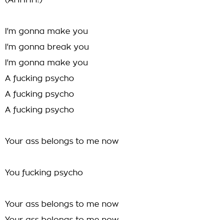
(AHHHH!)
I'm gonna make you
I'm gonna break you
I'm gonna make you
A fucking psycho
A fucking psycho
A fucking psycho
Your ass belongs to me now
You fucking psycho
Your ass belongs to me now