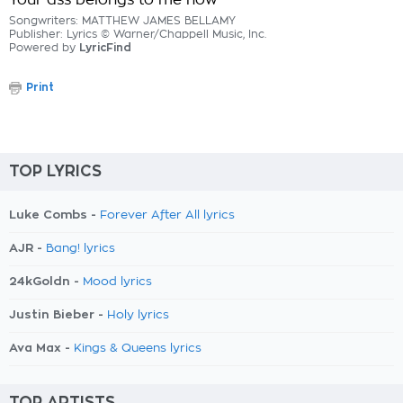
Your ass belongs to me now
Songwriters: MATTHEW JAMES BELLAMY
Publisher: Lyrics © Warner/Chappell Music, Inc.
Powered by
LyricFind
Print
TOP LYRICS
Luke Combs -
Forever After All lyrics
AJR -
Bang! lyrics
24kGoldn -
Mood lyrics
Justin Bieber -
Holy lyrics
Ava Max -
Kings & Queens lyrics
TOP ARTISTS