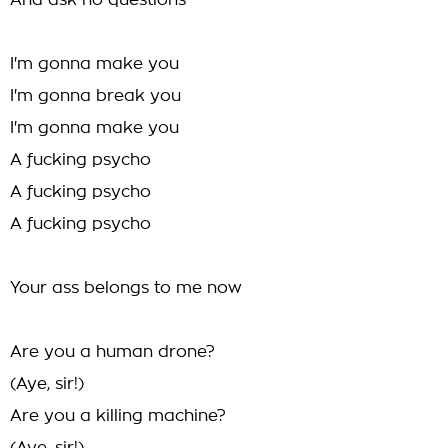
And ask no questions
I'm gonna make you
I'm gonna break you
I'm gonna make you
A fucking psycho
A fucking psycho
A fucking psycho
Your ass belongs to me now
Are you a human drone?
(Aye, sir!)
Are you a killing machine?