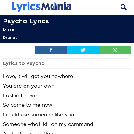
Psycho Lyrics
Muse
Drones
Lyrics to Psycho
Love, it will get you nowhere
You are on your own
Lost in the wild
So come to me now
I could use someone like you
Someone who'll kill on my command