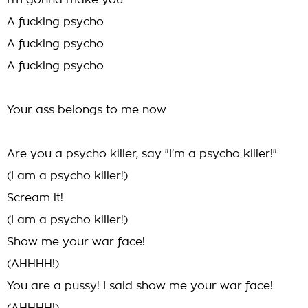
I'm gonna make you
A fucking psycho
A fucking psycho
A fucking psycho
Your ass belongs to me now
Are you a psycho killer, say "I'm a psycho killer!"
(I am a psycho killer!)
Scream it!
(I am a psycho killer!)
Show me your war face!
(AHHHH!)
You are a pussy! I said show me your war face!