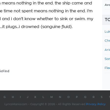
 means nothing in the end. the ship came and
Av
e time not spent means nothing in the end. i'm
ell and i don't know whether to sink or swim. my
TO
...it plugs...i drowned {sanguine fluid}.
Luk
Chr
Ari
Sam
Fle
icFind
G
H
I
J
K
L
M
N
O
P
Q
R
S
LyricsMania.com - Copyright © 2026 - All Rights Reserved
Privacy Policy