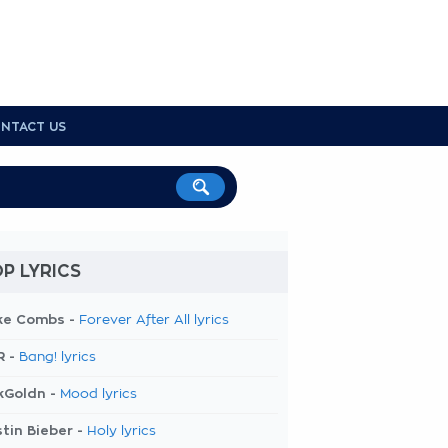
NTACT US
P LYRICS
ke Combs -
Forever After All lyrics
R -
Bang! lyrics
kGoldn -
Mood lyrics
tin Bieber -
Holy lyrics