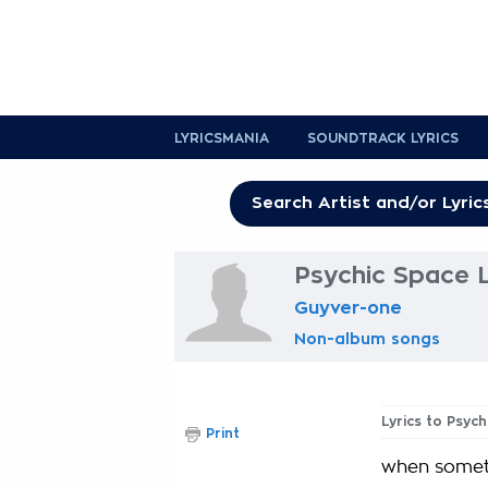
LYRICSMANIA
SOUNDTRACK LYRICS
Psychic Space L
Guyver-one
Non-album songs
Lyrics to Psyc
Print
when someth