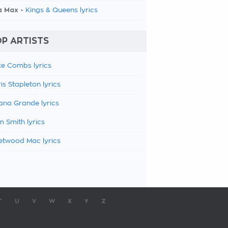
a Max -
Kings & Queens lyrics
P ARTISTS
e Combs lyrics
is Stapleton lyrics
ana Grande lyrics
 Smith lyrics
etwood Mac lyrics
T
U
V
W
X
Y
Z