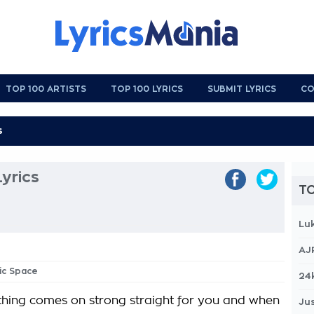
TOP 100 ARTISTS
TOP 100 LYRICS
SUBMIT LYRICS
CO
yrics
TO
Lu
AJ
hic Space
24
ing comes on strong straight for you and when
Jus