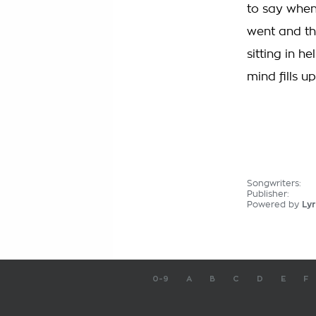
to say when
went and th
sitting in h
mind fills up
Songwriters:
Publisher:
Powered by
Lyr
0-9
A
B
C
D
E
F