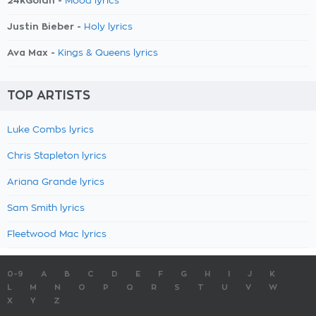
24kGoldn -
Mood lyrics
Justin Bieber -
Holy lyrics
Ava Max -
Kings & Queens lyrics
TOP ARTISTS
Luke Combs lyrics
Chris Stapleton lyrics
Ariana Grande lyrics
Sam Smith lyrics
Fleetwood Mac lyrics
0-9
A
B
C
D
E
F
G
H
I
J
K
L
M
N
O
P
Q
R
S
T
U
V
W
X
Y
Z