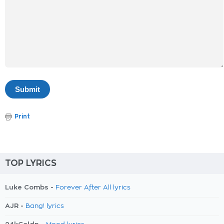
Print
TOP LYRICS
Luke Combs -
Forever After All lyrics
AJR -
Bang! lyrics