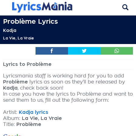
Problème Lyrics
Kadja
La Vie, La Vraie
Lyrics to Problème
Lyricsmania staff is working hard for you to add
Problème
lyrics as soon as they'll be released by
Kadja
, check back soon!
In case you have the lyrics to Problème and want to
send them to us, fill out the following form:
Artist:
Kadja lyrics
Album:
La Vie, La Vraie
Title:
Problème