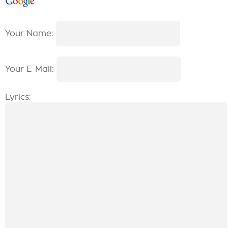
Your Name:
Your E-Mail:
Lyrics: