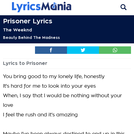
Prisoner Lyrics
The Weeknd
Beauty Behind The Madness
Lyrics to Prisoner
You bring good to my lonely life, honestly
It's hard for me to look into your eyes
When, I say that I would be nothing without your
love
I feel the rush and it's amazing