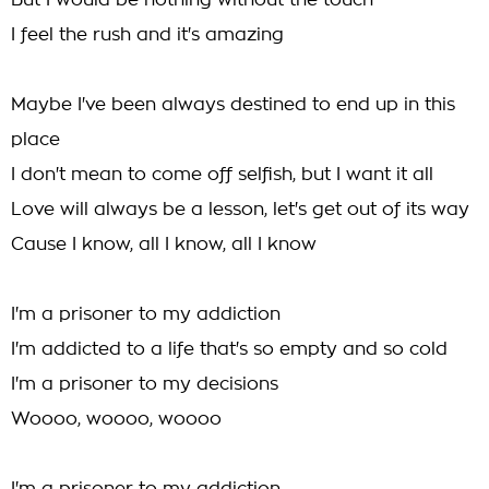
But I would be nothing without the touch
I feel the rush and it's amazing
Maybe I've been always destined to end up in this
place
I don't mean to come off selfish, but I want it all
Love will always be a lesson, let's get out of its way
Cause I know, all I know, all I know
I'm a prisoner to my addiction
I'm addicted to a life that's so empty and so cold
I'm a prisoner to my decisions
Woooo, woooo, woooo