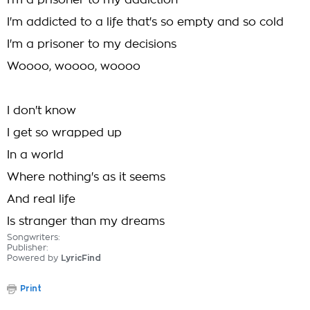
I'm a prisoner to my addiction
I'm addicted to a life that's so empty and so cold
I'm a prisoner to my decisions
Woooo, woooo, woooo
I don't know
I get so wrapped up
In a world
Where nothing's as it seems
And real life
Is stranger than my dreams
Songwriters:
Publisher:
Powered by
LyricFind
Print