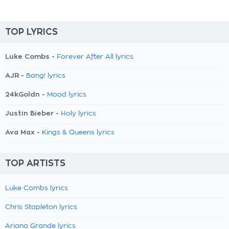
TOP LYRICS
Luke Combs -
Forever After All lyrics
AJR -
Bang! lyrics
24kGoldn -
Mood lyrics
Justin Bieber -
Holy lyrics
Ava Max -
Kings & Queens lyrics
TOP ARTISTS
Luke Combs lyrics
Chris Stapleton lyrics
Ariana Grande lyrics