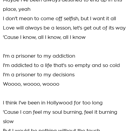
Maybe I've been always destined to end up in this
place, yeah
I don't mean to come off selfish, but I want it all
Love will always be a lesson, let's get out of its way
'Cause I know, all I know, all I know
I'm a prisoner to my addiction
I'm addicted to a life that's so empty and so cold
I'm a prisoner to my decisions
Woooo, woooo, woooo
I think I've been in Hollywood for too long
'Cause I can feel my soul burning, feel it burning
slow