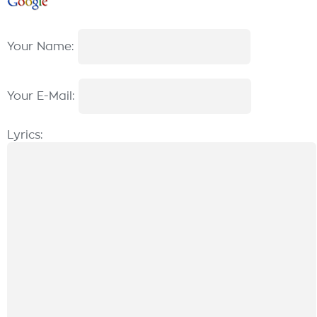
Your Name:
Your E-Mail:
Lyrics: