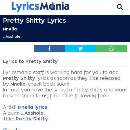
Pretty Shitty Lyrics
Nnella
...Asshole,
Lyrics to Pretty Shitty
Lyricsmania staff is working hard for you to add
Pretty Shitty
lyrics as soon as they'll be released
by
Nnella
, check back soon!
In case you have the lyrics to Pretty Shitty and want
to send them to us, fill out the following form:
Artist:
Nnella lyrics
Album:
...Asshole,
Title:
Pretty Shitty