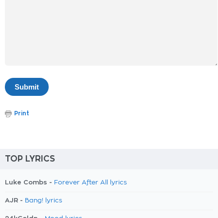
Print
TOP LYRICS
Luke Combs -
Forever After All lyrics
AJR -
Bang! lyrics