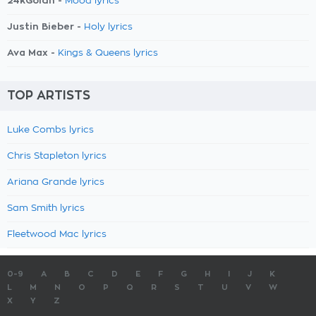
24kGoldn -
Mood lyrics
Justin Bieber -
Holy lyrics
Ava Max -
Kings & Queens lyrics
TOP ARTISTS
Luke Combs lyrics
Chris Stapleton lyrics
Ariana Grande lyrics
Sam Smith lyrics
Fleetwood Mac lyrics
0-9
A
B
C
D
E
F
G
H
I
J
K
L
M
N
O
P
Q
R
S
T
U
V
W
X
Y
Z