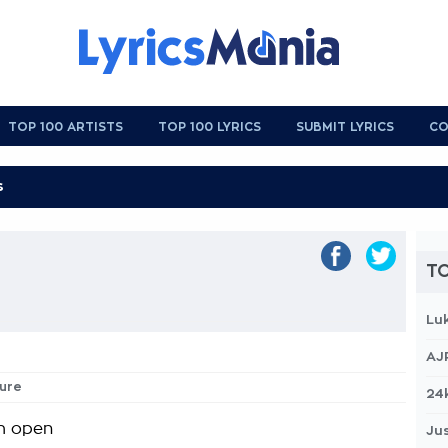
TOP 100 ARTISTS
TOP 100 LYRICS
SUBMIT LYRICS
CO
TO
Lu
AJ
sure
24
m open
Jus