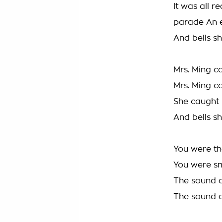
It was all 
parade An 
And bells s
Mrs. Ming c
Mrs. Ming c
She caught 
And bells s
You were th
You were sm
The sound o
The sound o