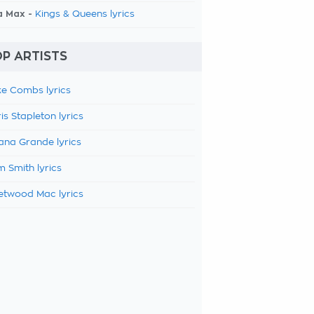
a Max -
Kings & Queens lyrics
P ARTISTS
e Combs lyrics
is Stapleton lyrics
ana Grande lyrics
 Smith lyrics
etwood Mac lyrics