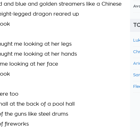
red and blue and golden streamers like a Chinese
Av
eight-legged dragon reared up
hook
TO
Luk
aught me looking at her legs
Chr
aught me looking at her hands
me looking at her face
Ari
hook
Sam
Fle
ere too
all at the back of a pool hall
f the guns like steel drums
f fireworks