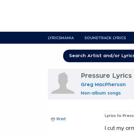
LYRICSMANIA
SOUNDTRACK LYRICS
Pressure Lyrics
Greg MacPherson
Non-album songs
Lyrics to Pres
Print
I cut my ar