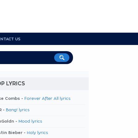
NTACT US
P LYRICS
ke Combs -
Forever After All lyrics
R -
Bang! lyrics
kGoldn -
Mood lyrics
tin Bieber -
Holy lyrics