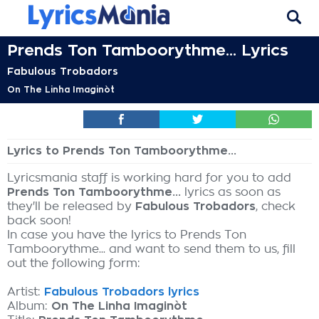
Prends Ton Tamboorythme... Lyrics
Fabulous Trobadors
On The Linha Imaginòt
Lyrics to Prends Ton Tamboorythme...
Lyricsmania staff is working hard for you to add
Prends Ton Tamboorythme...
lyrics as soon as
they'll be released by
Fabulous Trobadors
, check
back soon!
In case you have the lyrics to Prends Ton
Tamboorythme... and want to send them to us, fill
out the following form:
Artist:
Fabulous Trobadors lyrics
Album:
On The Linha Imaginòt