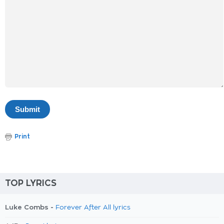
Print
TOP LYRICS
Luke Combs -
Forever After All lyrics