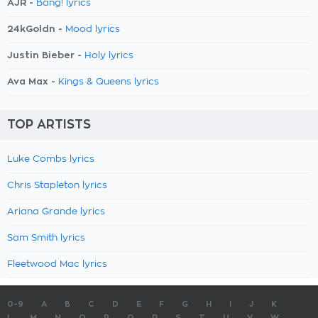
AJR -
Bang! lyrics
24kGoldn -
Mood lyrics
Justin Bieber -
Holy lyrics
Ava Max -
Kings & Queens lyrics
TOP ARTISTS
Luke Combs lyrics
Chris Stapleton lyrics
Ariana Grande lyrics
Sam Smith lyrics
Fleetwood Mac lyrics
0-9
A
B
C
D
E
F
G
H
I
J
K
L
M
N
O
P
Q
R
S
T
U
V
W