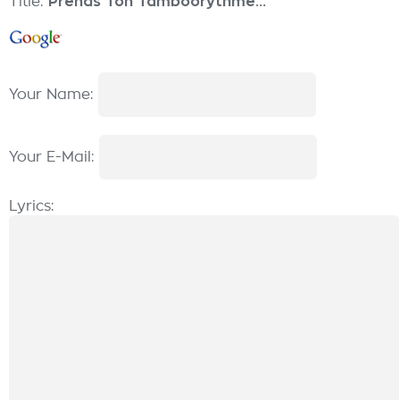
Title:
Prends Ton Tamboorythme...
Your Name:
Your E-Mail:
Lyrics: