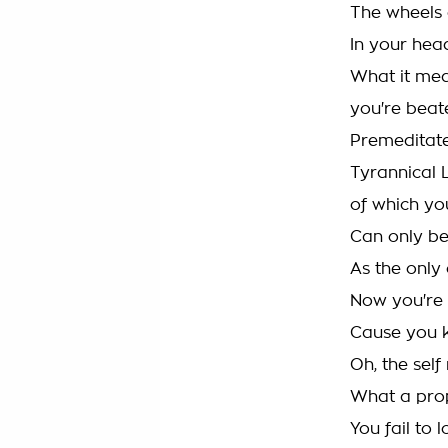
The wheels 
In your hea
What it mea
you're beat
Premeditat
Tyrannical 
of which you
Can only b
As the only 
Now you're
Cause you ki
Oh, the sel
What a pro
You fail to 