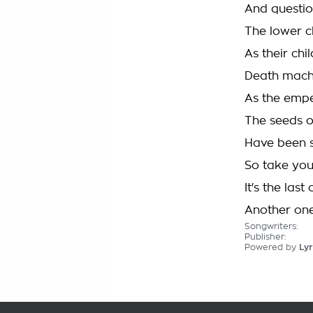
And questio
The lower c
As their chi
Death mach
As the empe
The seeds o
Have been 
So take you
It's the las
Another one
Songwriters:
Publisher:
Powered by
Lyr