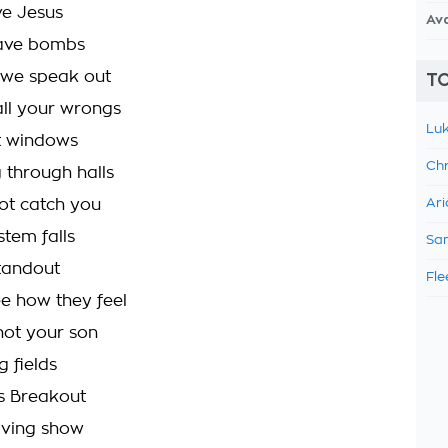
ve Jesus
Av
ave bombs
t we speak out
TO
all your wrongs
Luk
t windows
Chr
 through halls
not catch you
Ari
stem falls
Sam
standout
Fle
e how they feel
 not your son
g fields
 Breakout
iving show