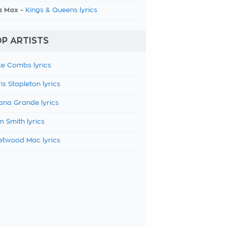
a Max -
Kings & Queens lyrics
P ARTISTS
e Combs lyrics
is Stapleton lyrics
ana Grande lyrics
 Smith lyrics
etwood Mac lyrics