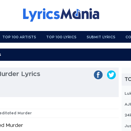
TOP 100 ARTISTS
TOP 100 LYRICS
SUBMIT LYRICS
CO
urder Lyrics
TO
Lu
AJ
meditated Murder
24
ed Murder
Jus