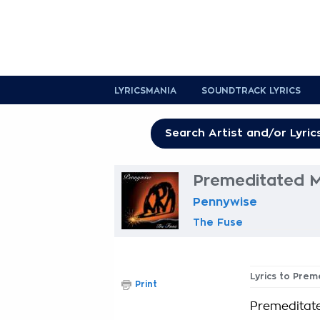
LYRICSMANIA
SOUNDTRACK LYRICS
Premeditated M
Pennywise
The Fuse
Lyrics to Pre
Print
Premeditat