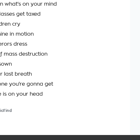
n what's on your mind
lasses get taxed
ldren cry
ine in motion
rors dress
f mass destruction
sown
r last breath
t one you're gonna get
 is on your head
icFind