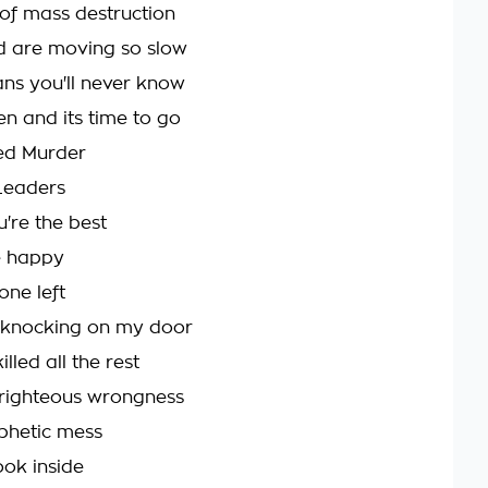
of mass destruction
d are moving so slow
ns you'll never know
en and its time to go
ed Murder
Leaders
're the best
e happy
one left
 knocking on my door
lled all the rest
f righteous wrongness
phetic mess
look inside