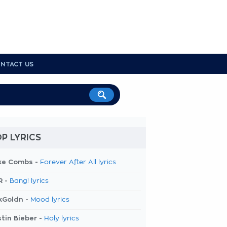
NTACT US
P LYRICS
ke Combs -
Forever After All lyrics
R -
Bang! lyrics
kGoldn -
Mood lyrics
tin Bieber -
Holy lyrics