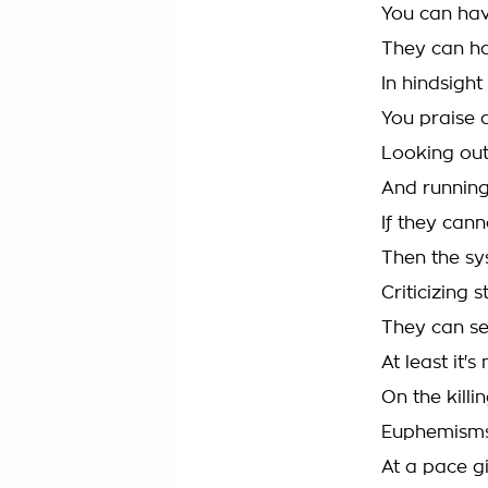
You can ha
They can h
In hindsigh
You praise 
Looking ou
And running
If they can
Then the sy
Criticizing 
They can se
At least it's
On the killin
Euphemisms
At a pace g