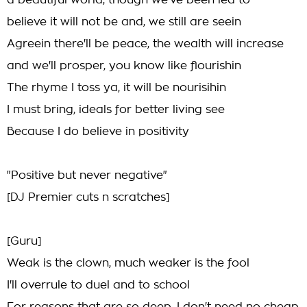
a beautiful world, though we've been led to
believe it will not be and, we still are seein
Agreein there'll be peace, the wealth will increase
and we'll prosper, you know like flourishin
The rhyme I toss ya, it will be nourisihin
I must bring, ideals for better living see
Because I do believe in positivity
"Positive but never negative"
[DJ Premier cuts n scratches]
[Guru]
Weak is the clown, much weaker is the fool
I'll overrule to duel and to school