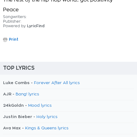
The rest of the hip-hop world.. got positivity
Peace
Songwriters:
Publisher:
Powered by
LyricFind
Print
TOP LYRICS
Luke Combs -
Forever After All lyrics
AJR -
Bang! lyrics
24kGoldn -
Mood lyrics
Justin Bieber -
Holy lyrics
Ava Max -
Kings & Queens lyrics