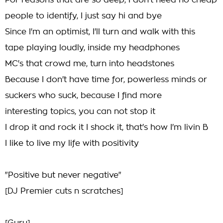
For reasons that are so deep, I don't need no cheap
people to identify, I just say hi and bye
Since I'm an optimist, I'll turn and walk with this
tape playing loudly, inside my headphones
MC's that crowd me, turn into headstones
Because I don't have time for, powerless minds or
suckers who suck, because I find more
interesting topics, you can not stop it
I drop it and rock it I shock it, that's how I'm livin B
I like to live my life with positivity
"Positive but never negative"
[DJ Premier cuts n scratches]