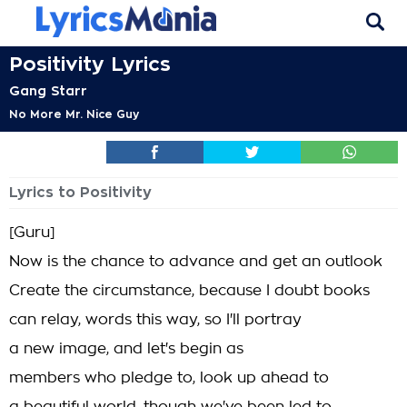
Positivity Lyrics
Gang Starr
No More Mr. Nice Guy
Lyrics to Positivity
[Guru]
Now is the chance to advance and get an outlook
Create the circumstance, because I doubt books
can relay, words this way, so I'll portray
a new image, and let's begin as
members who pledge to, look up ahead to