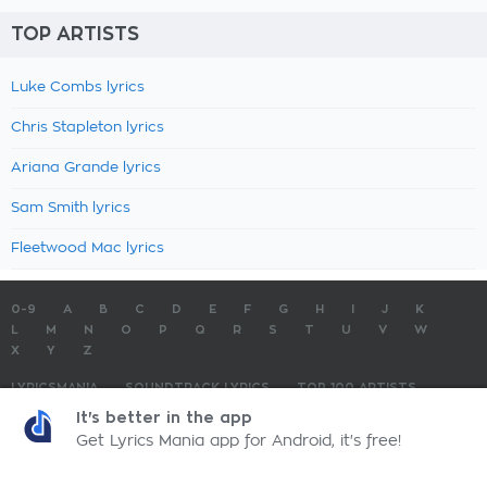
TOP ARTISTS
Luke Combs lyrics
Chris Stapleton lyrics
Ariana Grande lyrics
Sam Smith lyrics
Fleetwood Mac lyrics
0-9
A
B
C
D
E
F
G
H
I
J
K
L
M
N
O
P
Q
R
S
T
U
V
W
X
Y
Z
LYRICSMANIA
SOUNDTRACK LYRICS
TOP 100 ARTISTS
TOP 100 LYRICS
SUBMIT LYRICS
CONTACT US
It's better in the app
Get Lyrics Mania app for Android, it's free!
LyricsMania.com - Copyright © 2026 - All Rights Reserved
Privacy Policy