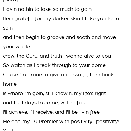
[Guru]
Havin nothin to lose, so much to gain
Bein grateful for my darker skin, I take you for a
spin
and then begin to groove and sooth and move
your whole
crew, the Guru, and truth I wanna give to you
So watch as I break through to your dome
Cause I'm prone to give a message, then back
home
is where I'm goin, still knowin, my life's right
and that days to come, will be fun
I'll achieve, I'll receive, and I'll be livin free
Me and my DJ Premier with positivity... positivity!