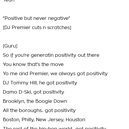
Yeah
"Positive but never negative"
[DJ Premier cuts n scratches]
[Guru]
So if you're generatin positivity out there
You know that's the move
Yo me and Premier, we always got positivity
DJ Tommy Hill, he got positivity
Damo D-Ski, got positivity
Brooklyn, the Boogie Down
All the boroughs.. got positivity
Boston, Philly, New Jersey, Houston