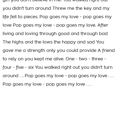
girl you don't believe in me. You walked right out
you didn't turn around Threw me the key and my
life fell to pieces. Pop goes my love - pop goes my
love Pop goes my love - pop goes my love. After
living and loving through good and through bad
The highs and the lows the happy and sad You
gave me a strength only you could provide A friend
to rely on you kept me alive. One - two - three -
four - five - six You walked right out you didn't turn
around . .. Pop goes my love - pop goes my love . . .
Pop goes my love - pop goes my love . . .