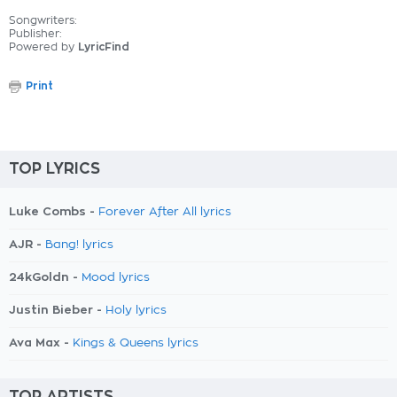
Songwriters:
Publisher:
Powered by
LyricFind
Print
TOP LYRICS
Luke Combs -
Forever After All lyrics
AJR -
Bang! lyrics
24kGoldn -
Mood lyrics
Justin Bieber -
Holy lyrics
Ava Max -
Kings & Queens lyrics
TOP ARTISTS