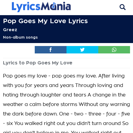
Pop Goes My Love Lyrics
Greez
Non-album songs
Lyrics to Pop Goes My Love
Pop goes my love - pop goes my love. After living
with you for years and years Through loving and
hating through laughter and tears A change in the
weather a calm before storms Without any warning
the dark before dawn. One - two - three - four - five
- six You walked right out you didn't turn around So