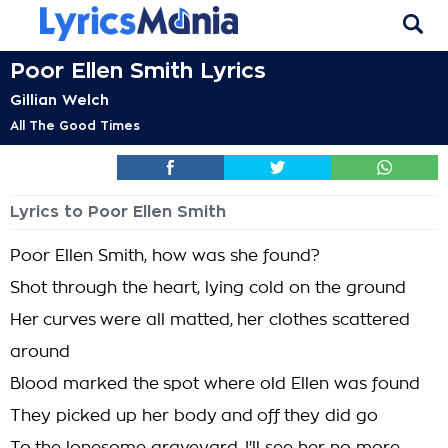
Poor Ellen Smith Lyrics
Gillian Welch
All The Good Times
Lyrics to Poor Ellen Smith
Poor Ellen Smith, how was she found?
Shot through the heart, lying cold on the ground
Her curves were all matted, her clothes scattered
around
Blood marked the spot where old Ellen was found
They picked up her body and off they did go