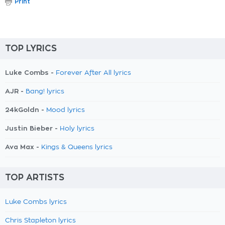
Print
TOP LYRICS
Luke Combs -
Forever After All lyrics
AJR -
Bang! lyrics
24kGoldn -
Mood lyrics
Justin Bieber -
Holy lyrics
Ava Max -
Kings & Queens lyrics
TOP ARTISTS
Luke Combs lyrics
Chris Stapleton lyrics