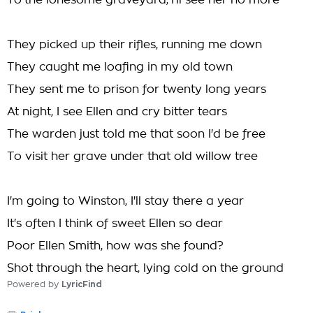
To the lonesome graveyard, I'll see her no more
They picked up their rifles, running me down
They caught me loafing in my old town
They sent me to prison for twenty long years
At night, I see Ellen and cry bitter tears
The warden just told me that soon I'd be free
To visit her grave under that old willow tree
I'm going to Winston, I'll stay there a year
It's often I think of sweet Ellen so dear
Poor Ellen Smith, how was she found?
Shot through the heart, lying cold on the ground
Powered by
LyricFind