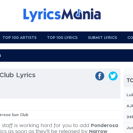
TOP 100 ARTISTS
TOP 100 LYRICS
SUBMIT LYRICS
CO
Club Lyrics
TO
Lu
AJ
erosa Sun Club
24
 staff is working hard for you to add
Ponderosa
Jus
ics as soon as they'll be released by
Narrow