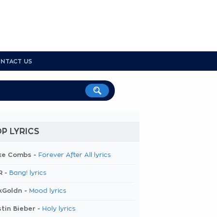
NTACT US
P LYRICS
ke Combs -
Forever After All lyrics
R -
Bang! lyrics
kGoldn -
Mood lyrics
tin Bieber -
Holy lyrics