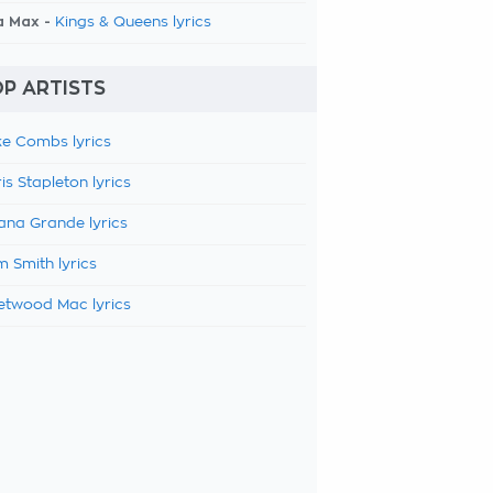
a Max -
Kings & Queens lyrics
P ARTISTS
e Combs lyrics
is Stapleton lyrics
ana Grande lyrics
 Smith lyrics
etwood Mac lyrics