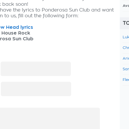
k back soon!
Av
 have the lyrics to Ponderosa Sun Club and want
 to us, fill out the following form:
TO
w Head lyrics
h House Rock
Luk
rosa Sun Club
Chr
Ari
:
Sam
Fle
: