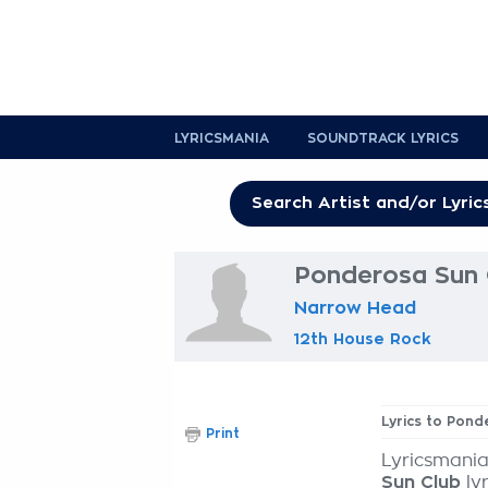
LYRICSMANIA
SOUNDTRACK LYRICS
Ponderosa Sun 
Narrow Head
12th House Rock
Lyrics to Pond
Print
Lyricsmania
Sun Club
lyr