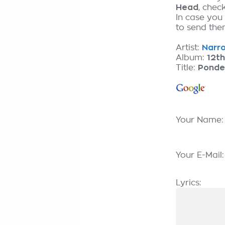
Head
, chec
In case you
to send them
Artist:
Narro
Album:
12t
Title:
Ponde
Your Name
Your E-Mail
Lyrics: