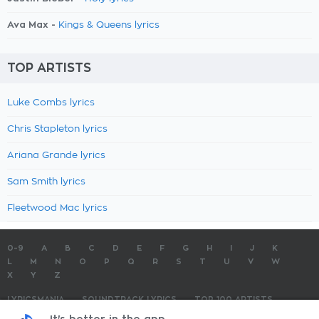
Ava Max -
Kings & Queens lyrics
TOP ARTISTS
Luke Combs lyrics
Chris Stapleton lyrics
Ariana Grande lyrics
Sam Smith lyrics
Fleetwood Mac lyrics
0-9
A
B
C
D
E
F
G
H
I
J
K
L
M
N
O
P
Q
R
S
T
U
V
W
X
Y
Z
LYRICSMANIA
SOUNDTRACK LYRICS
TOP 100 ARTISTS
TOP 100 LYRICS
SUBMIT LYRICS
CONTACT US