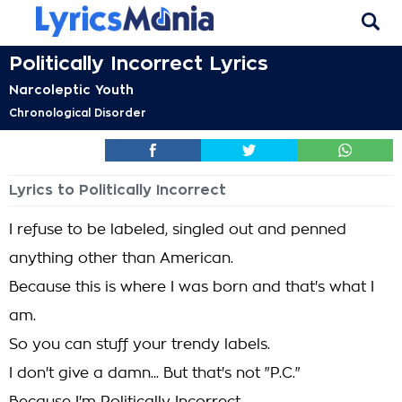
Politically Incorrect Lyrics
Narcoleptic Youth
Chronological Disorder
Lyrics to Politically Incorrect
I refuse to be labeled, singled out and penned
anything other than American.
Because this is where I was born and that's what I
am.
So you can stuff your trendy labels.
I don't give a damn... But that's not "P.C."