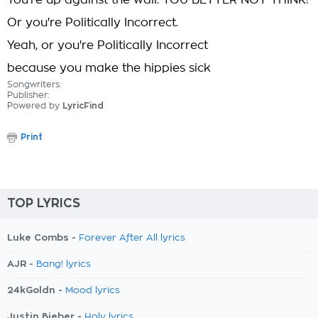
You're up against the wall. YOU BETTER NOT THINK!
Or you're Politically Incorrect.
Yeah, or you're Politically Incorrect
because you make the hippies sick
Songwriters:
Publisher:
Powered by
LyricFind
Print
TOP LYRICS
Luke Combs -
Forever After All lyrics
AJR -
Bang! lyrics
24kGoldn -
Mood lyrics
Justin Bieber -
Holy lyrics