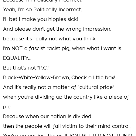
Because I'm Politically Incorrect.
Yeah, I'm so Politically Incorrect,
I'll bet I make you hippies sick!
And please don't get the wrong impression,
because it's really not what you think.
I'm NOT a fascist racist pig, when what I want is
EQUALITY...
But that's not "P.C."
Black-White-Yellow-Brown, Check a little box!
And it's really not a matter of "cultural pride"
when you're dividing up the country like a piece of
pie.
Because when our nation is divided
then the people will fall victim to their mind control.