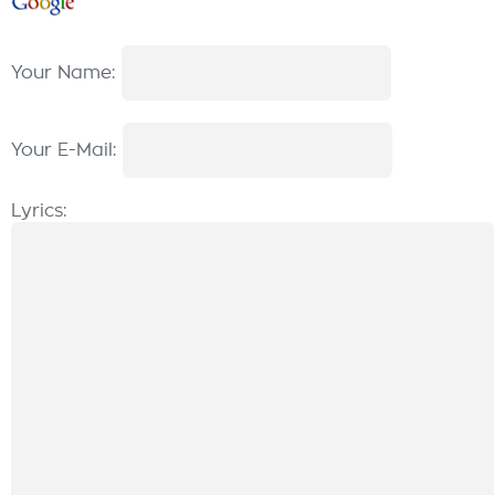
Your Name:
Your E-Mail:
Lyrics: