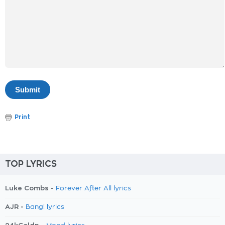
Print
TOP LYRICS
Luke Combs -
Forever After All lyrics
AJR -
Bang! lyrics