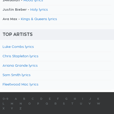
24kGoldn -
Mood lyrics
Justin Bieber -
Holy lyrics
Ava Max -
Kings & Queens lyrics
TOP ARTISTS
Luke Combs lyrics
Chris Stapleton lyrics
Ariana Grande lyrics
Sam Smith lyrics
Fleetwood Mac lyrics
0-9
A
B
C
D
E
F
G
H
I
J
K
L
M
N
O
P
Q
R
S
T
U
V
W
X
Y
Z