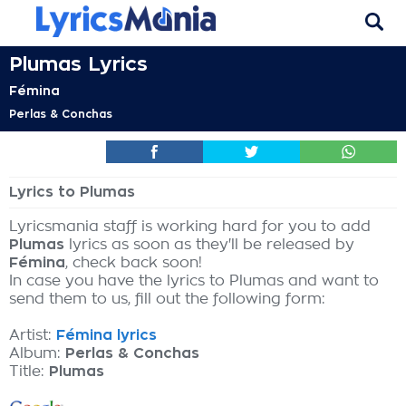
Plumas Lyrics
Fémina
Perlas & Conchas
Lyrics to Plumas
Lyricsmania staff is working hard for you to add
Plumas
lyrics as soon as they'll be released by
Fémina
, check back soon!
In case you have the lyrics to Plumas and want to
send them to us, fill out the following form:
Artist:
Fémina lyrics
Album:
Perlas & Conchas
Title:
Plumas