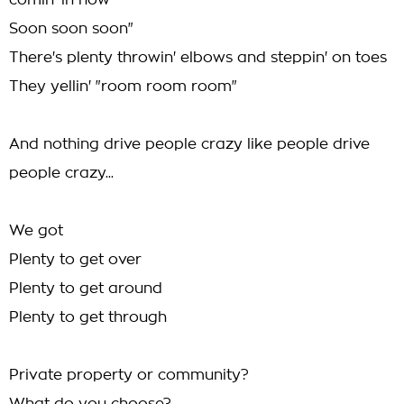
comin' in now
Soon soon soon"
There's plenty throwin' elbows and steppin' on toes
They yellin' "room room room"
And nothing drive people crazy like people drive
people crazy...
We got
Plenty to get over
Plenty to get around
Plenty to get through
Private property or community?