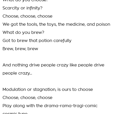
What do you choose?
Scarcity or infinity?
Choose, choose, choose
We got the tools, the toys, the medicine, and poison
What do you brew?
Got to brew that potion carefully
Brew, brew, brew
And nothing drive people crazy like people drive
people crazy...
Modulation or stagnation, is ours to choose
Choose, choose, choose
Play along with the drama-rama-tragi-comic