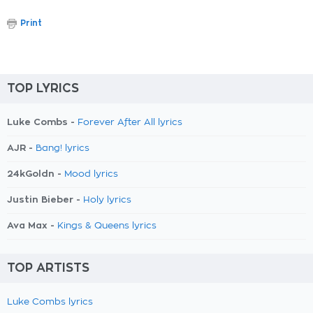
Print
TOP LYRICS
Luke Combs -
Forever After All lyrics
AJR -
Bang! lyrics
24kGoldn -
Mood lyrics
Justin Bieber -
Holy lyrics
Ava Max -
Kings & Queens lyrics
TOP ARTISTS
Luke Combs lyrics