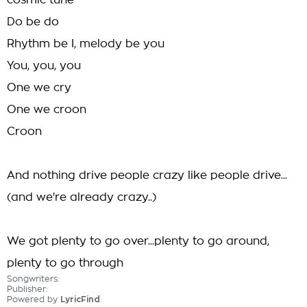
cosmic tune
Do be do
Rhythm be I, melody be you
You, you, you
One we cry
One we croon
Croon
And nothing drive people crazy like people drive...
(and we're already crazy..)
We got plenty to go over...plenty to go around,
plenty to go through
Songwriters:
Publisher:
Powered by
LyricFind