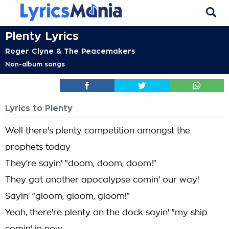
Plenty Lyrics
Roger Clyne & The Peacemakers
Non-album songs
Lyrics to Plenty
Well there's plenty competition amongst the
prophets today
They're sayin' "doom, doom, doom!"
They got another apocalypse comin' our way!
Sayin' "gloom, gloom, gloom!"
Yeah, there're plenty on the dock sayin' "my ship