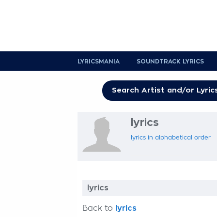
LYRICSMANIA
SOUNDTRACK LYRICS
lyrics
lyrics in alphabetical order
lyrics
Back to
lyrics