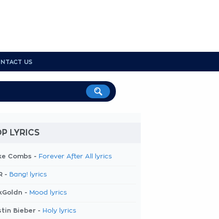
NTACT US
P LYRICS
ke Combs -
Forever After All lyrics
R -
Bang! lyrics
kGoldn -
Mood lyrics
tin Bieber -
Holy lyrics