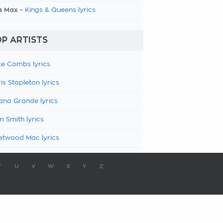
a Max -
Kings & Queens lyrics
P ARTISTS
e Combs lyrics
is Stapleton lyrics
ana Grande lyrics
 Smith lyrics
etwood Mac lyrics
T
U
V
W
X
Y
Z