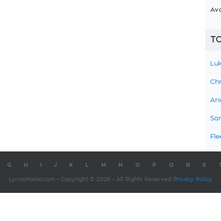
Av
TO
Luk
Chr
Ari
Sam
Fle
G
H
I
J
K
L
M
N
O
P
Q
R
S
LyricsMania.com - Copyright © 2026 - All Rights Reserved
Privacy Policy