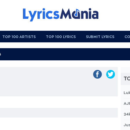
TOP 100 ARTISTS
TOP 100 LYRICS
SUBMIT LYRICS
CO
TO
Lu
AJ
24
Jus