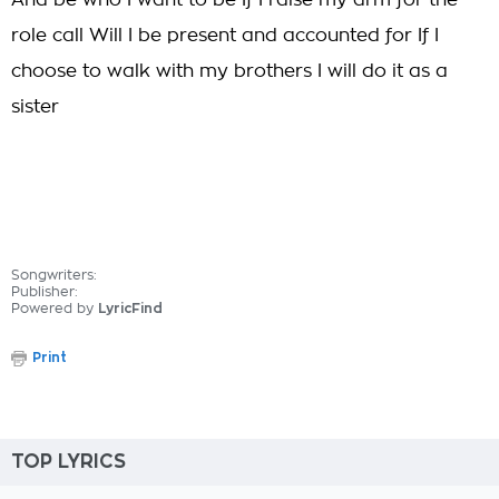
And be who I want to be If I raise my arm for the
role call Will I be present and accounted for If I
choose to walk with my brothers I will do it as a
sister
Songwriters:
Publisher:
Powered by
LyricFind
Print
TOP LYRICS