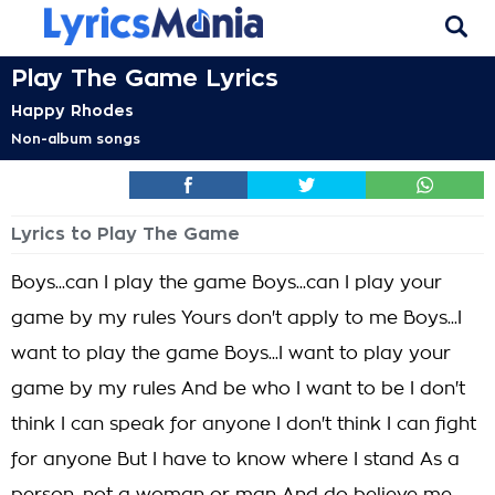
Play The Game Lyrics
Happy Rhodes
Non-album songs
Lyrics to Play The Game
Boys...can I play the game Boys...can I play your
game by my rules Yours don't apply to me Boys...I
want to play the game Boys...I want to play your
game by my rules And be who I want to be I don't
think I can speak for anyone I don't think I can fight
for anyone But I have to know where I stand As a