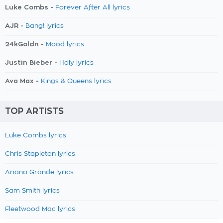
Luke Combs -
Forever After All lyrics
AJR -
Bang! lyrics
24kGoldn -
Mood lyrics
Justin Bieber -
Holy lyrics
Ava Max -
Kings & Queens lyrics
TOP ARTISTS
Luke Combs lyrics
Chris Stapleton lyrics
Ariana Grande lyrics
Sam Smith lyrics
Fleetwood Mac lyrics