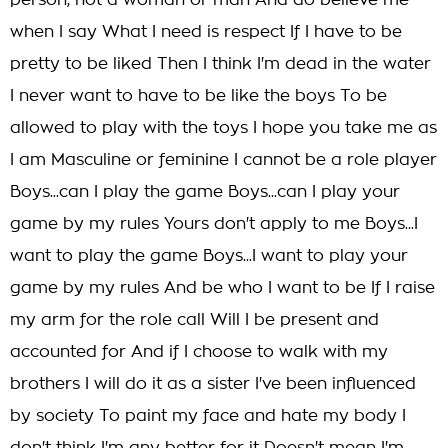
person, not a woman or man And do believe me
when I say What I need is respect If I have to be
pretty to be liked Then I think I'm dead in the water
I never want to have to be like the boys To be
allowed to play with the toys I hope you take me as
I am Masculine or feminine I cannot be a role player
Boys...can I play the game Boys...can I play your
game by my rules Yours don't apply to me Boys...I
want to play the game Boys...I want to play your
game by my rules And be who I want to be If I raise
my arm for the role call Will I be present and
accounted for And if I choose to walk with my
brothers I will do it as a sister I've been influenced
by society To paint my face and hate my body I