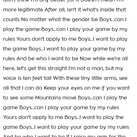
don't think I'm any better for it Doesn't mean I'm
more legitimate After all, isn't it what's inside that
counts No matter what the gender be Boys...can I
play the game Boys...can I play your game by my
rules Yours don't apply to me Boys...I want to play
the game Boys...I want to play your game by my
rules And be who I want to be Now while we're all
here, let's get this straight I'm not a man, but my
voice is ten feet tall With these tiny little arms, see
all that I can do Keep your eyes on me if you want
to see some Mountains move Boys...can I play the
game Boys...can I play your game by my rules
Yours don't apply to me Boys...I want to play the
game Boys...I want to play your game by my rules