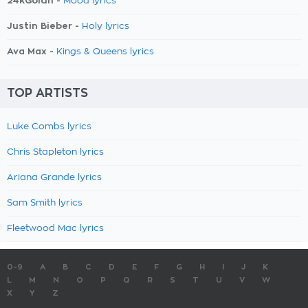
24kGoldn -
Mood lyrics
Justin Bieber -
Holy lyrics
Ava Max -
Kings & Queens lyrics
TOP ARTISTS
Luke Combs lyrics
Chris Stapleton lyrics
Ariana Grande lyrics
Sam Smith lyrics
Fleetwood Mac lyrics
0-9
A
B
C
D
E
F
G
H
I
J
K
L
M
N
O
P
Q
R
S
T
U
V
W
X
Y
Z