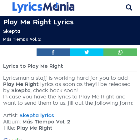
Play Me Right Lyrics
Skepta
Más Tiempo Vol. 2
Lyrics to Play Me Right
Lyricsmania staff is working hard for you to add
Play Me Right
lyrics as soon as they'll be released
by
Skepta
, check back soon!
In case you have the lyrics to Play Me Right and
want to send them to us, fill out the following form:
Artist:
Skepta lyrics
Album:
Más Tiempo Vol. 2
Title:
Play Me Right