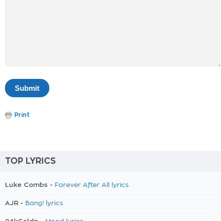
Print
TOP LYRICS
Luke Combs -
Forever After All lyrics
AJR -
Bang! lyrics