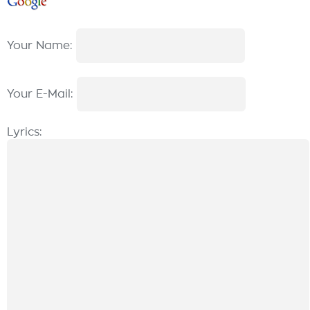
Your Name:
Your E-Mail:
Lyrics: