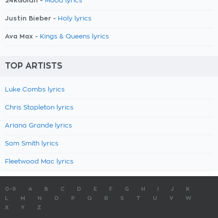
24kGoldn -
Mood lyrics
Justin Bieber -
Holy lyrics
Ava Max -
Kings & Queens lyrics
TOP ARTISTS
Luke Combs lyrics
Chris Stapleton lyrics
Ariana Grande lyrics
Sam Smith lyrics
Fleetwood Mac lyrics
0-9
A
B
C
D
E
F
G
H
I
J
K
L
M
N
O
P
Q
R
S
T
U
V
W
X
Y
Z