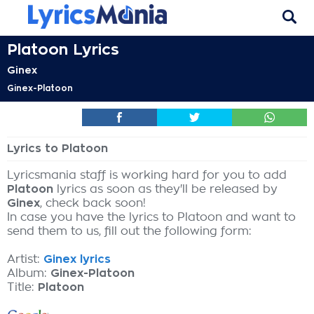
Platoon Lyrics
Ginex
Ginex-Platoon
Lyrics to Platoon
Lyricsmania staff is working hard for you to add
Platoon
lyrics as soon as they'll be released by
Ginex
, check back soon!
In case you have the lyrics to Platoon and want to
send them to us, fill out the following form:
Artist:
Ginex lyrics
Album:
Ginex-Platoon
Title:
Platoon