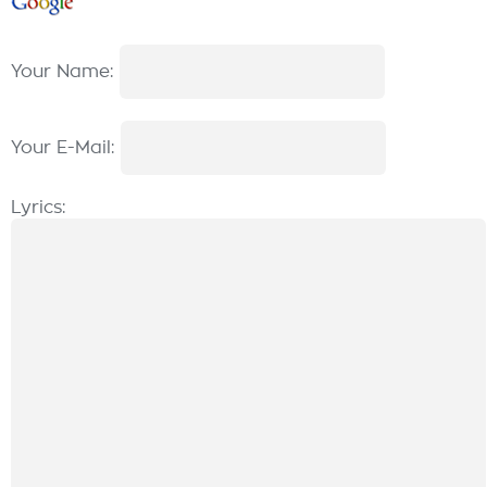
Your Name:
Your E-Mail:
Lyrics: