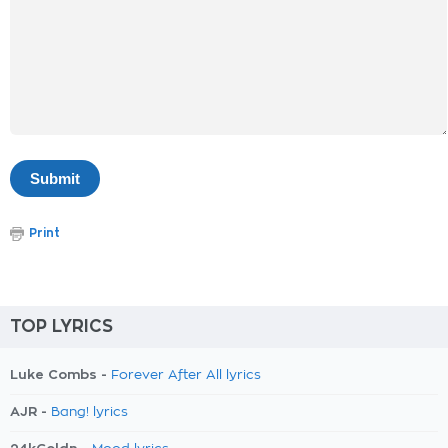
Print
TOP LYRICS
Luke Combs -
Forever After All lyrics
AJR -
Bang! lyrics