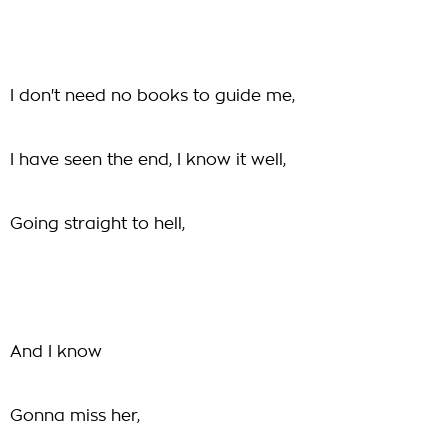
I don't need no books to guide me,
I have seen the end, I know it well,
Going straight to hell,
And I know
Gonna miss her,