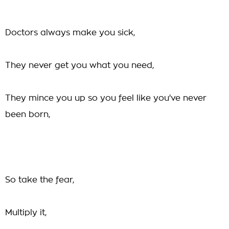
Doctors always make you sick,
They never get you what you need,
They mince you up so you feel like you've never
been born,
So take the fear,
Multiply it,