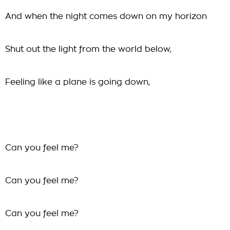
And when the night comes down on my horizon
Shut out the light from the world below,
Feeling like a plane is going down,
Can you feel me?
Can you feel me?
Can you feel me?