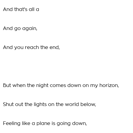
And that's all a
And go again,
And you reach the end,
But when the night comes down on my horizon,
Shut out the lights on the world below,
Feeling like a plane is going down,