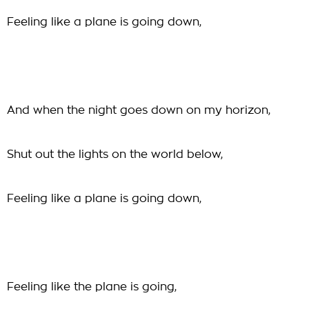
Feeling like a plane is going down,
And when the night goes down on my horizon,
Shut out the lights on the world below,
Feeling like a plane is going down,
Feeling like the plane is going,