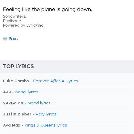
Feeling like the plane is going down,
Songwriters:
Publisher:
Powered by
LyricFind
Print
TOP LYRICS
Luke Combs -
Forever After All lyrics
AJR -
Bang! lyrics
24kGoldn -
Mood lyrics
Justin Bieber -
Holy lyrics
Ava Max -
Kings & Queens lyrics