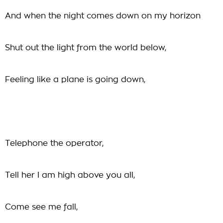
And when the night comes down on my horizon
Shut out the light from the world below,
Feeling like a plane is going down,
Telephone the operator,
Tell her I am high above you all,
Come see me fall,