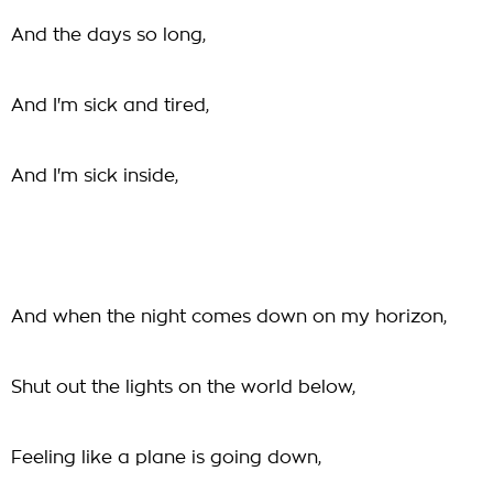
And the days so long,
And I'm sick and tired,
And I'm sick inside,
And when the night comes down on my horizon,
Shut out the lights on the world below,
Feeling like a plane is going down,