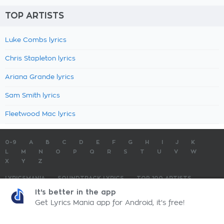
TOP ARTISTS
Luke Combs lyrics
Chris Stapleton lyrics
Ariana Grande lyrics
Sam Smith lyrics
Fleetwood Mac lyrics
0-9
A
B
C
D
E
F
G
H
I
J
K
L
M
N
O
P
Q
R
S
T
U
V
W
X
Y
Z
LYRICSMANIA
SOUNDTRACK LYRICS
TOP 100 ARTISTS
TOP 100 LYRICS
SUBMIT LYRICS
CONTACT US
It's better in the app
Get Lyrics Mania app for Android, it's free!
LyricsMania.com - Copyright © 2026 - All Rights Reserved
Privacy Policy