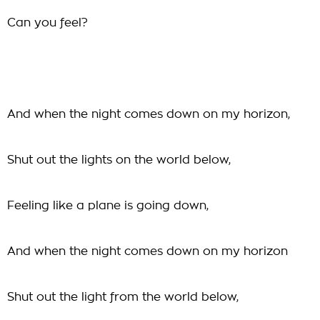
Can you feel?
And when the night comes down on my horizon,
Shut out the lights on the world below,
Feeling like a plane is going down,
And when the night comes down on my horizon
Shut out the light from the world below,