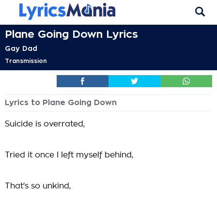
Plane Going Down Lyrics
Gay Dad
Transmission
Lyrics to Plane Going Down
Suicide is overrated,
Tried it once I left myself behind,
That's so unkind,