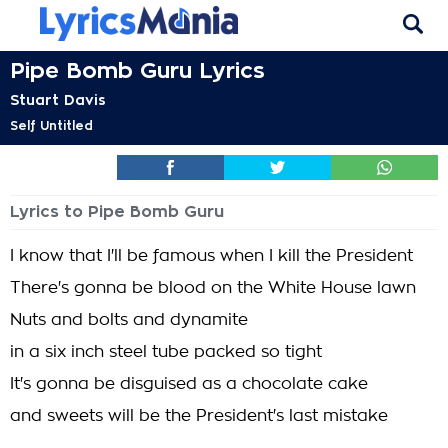
Pipe Bomb Guru Lyrics
Stuart Davis
Self Untitled
Lyrics to Pipe Bomb Guru
I know that I'll be famous when I kill the President
There's gonna be blood on the White House lawn
Nuts and bolts and dynamite
in a six inch steel tube packed so tight
It's gonna be disguised as a chocolate cake
and sweets will be the President's last mistake