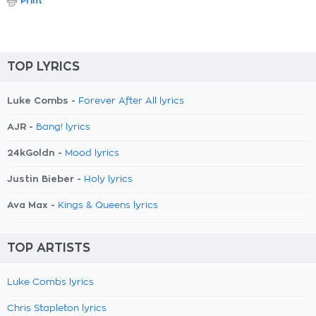
Print
TOP LYRICS
Luke Combs -
Forever After All lyrics
AJR -
Bang! lyrics
24kGoldn -
Mood lyrics
Justin Bieber -
Holy lyrics
Ava Max -
Kings & Queens lyrics
TOP ARTISTS
Luke Combs lyrics
Chris Stapleton lyrics