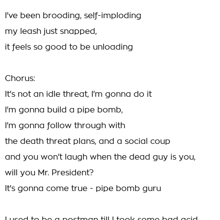
I've been brooding, self-imploding
my leash just snapped,
it feels so good to be unloading
Chorus:
It's not an idle threat, I'm gonna do it
I'm gonna build a pipe bomb,
I'm gonna follow through with
the death threat plans, and a social coup
and you won't laugh when the dead guy is you,
will you Mr. President?
It's gonna come true - pipe bomb guru