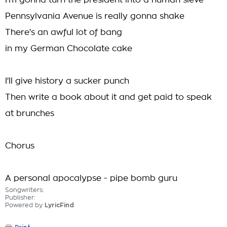
I'm gonna turn the president into a human sieve
Pennsylvania Avenue is really gonna shake
There's an awful lot of bang
in my German Chocolate cake
I'll give history a sucker punch
Then write a book about it and get paid to speak
at brunches
Chorus
A personal apocalypse - pipe bomb guru
Songwriters:
Publisher:
Powered by
LyricFind