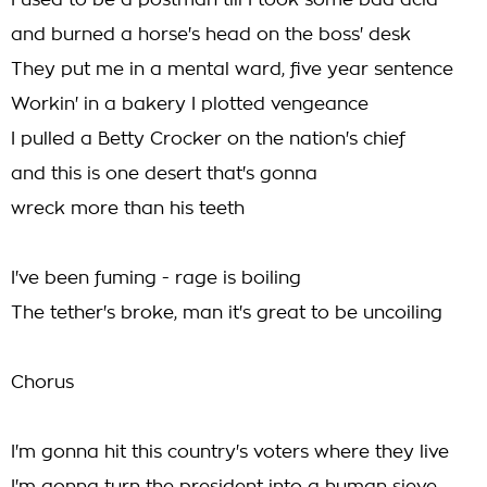
I used to be a postman till I took some bad acid
and burned a horse's head on the boss' desk
They put me in a mental ward, five year sentence
Workin' in a bakery I plotted vengeance
I pulled a Betty Crocker on the nation's chief
and this is one desert that's gonna
wreck more than his teeth
I've been fuming - rage is boiling
The tether's broke, man it's great to be uncoiling
Chorus
I'm gonna hit this country's voters where they live