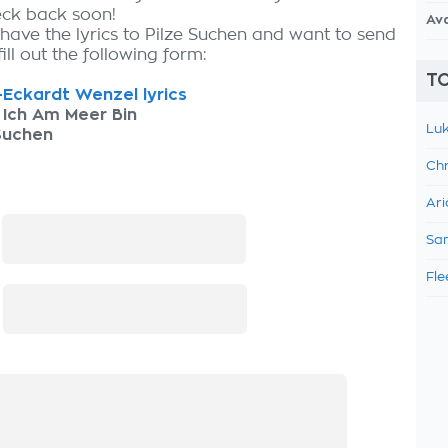
eck back soon!
Av
 have the lyrics to Pilze Suchen and want to send
fill out the following form:
TO
Eckardt Wenzel lyrics
 Ich Am Meer Bin
Luk
Suchen
Chr
Ari
:
Sam
Fle
: