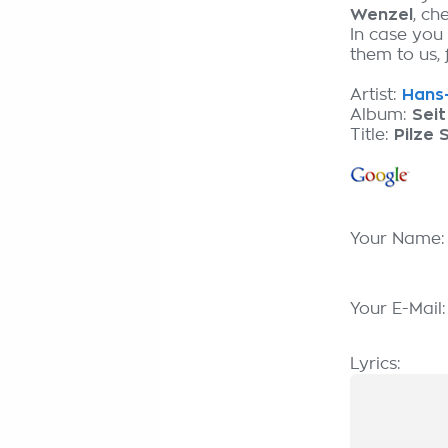
Wenzel
, ch
In case you
them to us, 
Artist:
Hans-
Album:
Seit
Title:
Pilze 
Your Name
Your E-Mail
Lyrics: