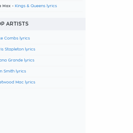
a Max -
Kings & Queens lyrics
P ARTISTS
e Combs lyrics
is Stapleton lyrics
ana Grande lyrics
 Smith lyrics
etwood Mac lyrics