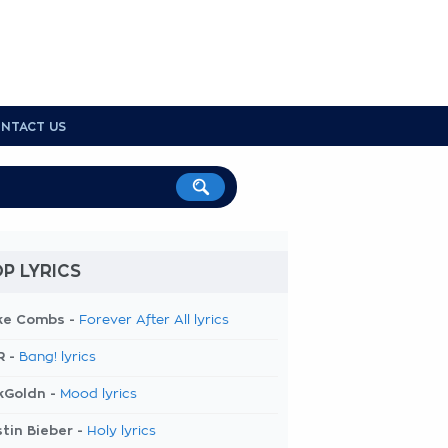
NTACT US
P LYRICS
ke Combs -
Forever After All lyrics
R -
Bang! lyrics
kGoldn -
Mood lyrics
tin Bieber -
Holy lyrics