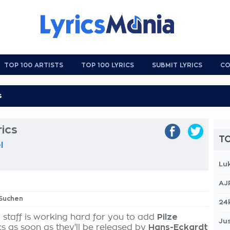
TOP 100 ARTISTS
TOP 100 LYRICS
SUBMIT LYRICS
CO
rics
TO
l
Lu
AJ
 Suchen
24
 staff is working hard for you to add
Pilze
Jus
cs as soon as they'll be released by
Hans-Eckardt