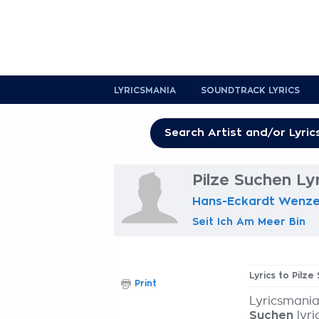
LYRICSMANIA
SOUNDTRACK LYRICS
Pilze Suchen Ly
Hans-Eckardt Wenze
Seit Ich Am Meer Bin
Lyrics to Pilze
Print
Lyricsmania
Suchen
lyri