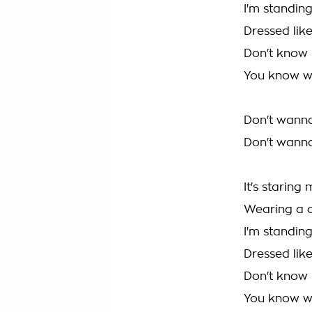
I'm standin
Dressed lik
Don't know
You know w
Don't wann
Don't wann
It's starin
Wearing a 
I'm standin
Dressed lik
Don't know
You know w