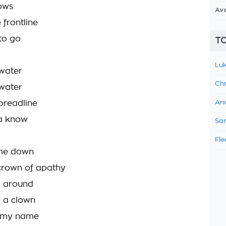
ows
Av
 frontline
 to go
TO
Luk
 water
Chr
 water
 breadline
Ari
a know
Sam
Fle
g me down
crown of apathy
g around
e a clown
 my name