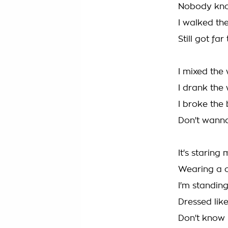
Nobody kn
I walked the
Still got far
I mixed the
I drank the
I broke the
Don't wann
It's starin
Wearing a 
I'm standin
Dressed lik
Don't know