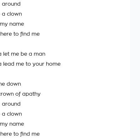
g around
e a clown
 my name
here to find me
a let me be a man
a lead me to your home
g me down
crown of apathy
g around
e a clown
 my name
here to find me