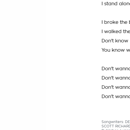
I stand alon
I broke the
I walked the
Don't know
You know w
Don't wann
Don't wann
Don't wann
Don't wann
Songwriters: D
SCOTT RICHAR