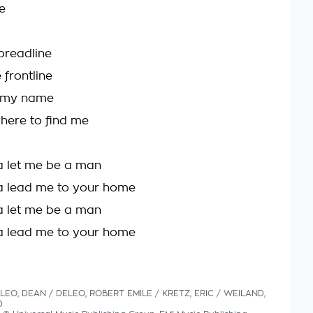
e
 breadline
 frontline
 my name
here to find me
a let me be a man
a lead me to your home
a let me be a man
a lead me to your home
ELEO, DEAN / DELEO, ROBERT EMILE / KRETZ, ERIC / WEILAND,
D