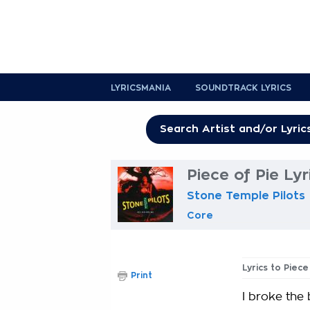
LYRICSMANIA
SOUNDTRACK LYRICS
Piece of Pie Lyr
Stone Temple Pilots
Core
Lyrics to Piece
Print
I broke the