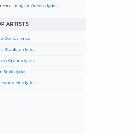
a Max -
Kings & Queens lyrics
P ARTISTS
e Combs lyrics
is Stapleton lyrics
ana Grande lyrics
 Smith lyrics
etwood Mac lyrics