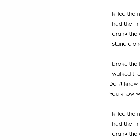
I killed the
I had the m
I drank the
I stand alon
I broke the
I walked the
Don't know
You know w
I killed the
I had the m
I drank the