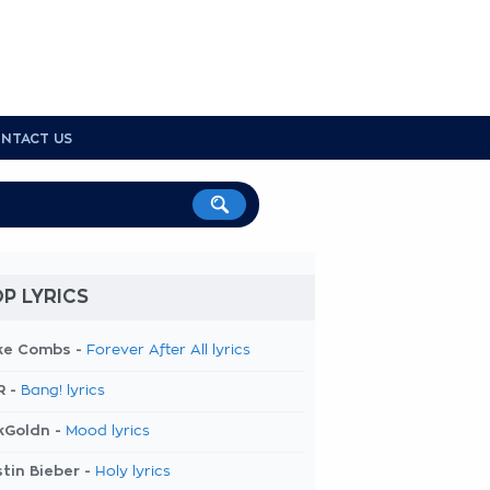
NTACT US
P LYRICS
ke Combs -
Forever After All lyrics
R -
Bang! lyrics
kGoldn -
Mood lyrics
tin Bieber -
Holy lyrics