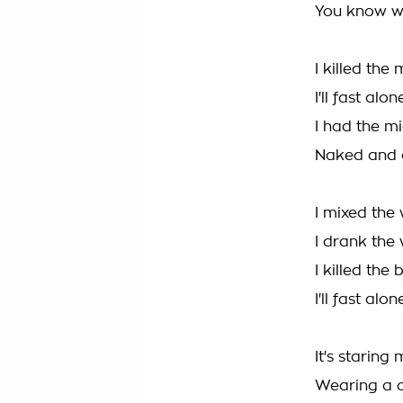
You know w
I killed the
I'll fast alon
I had the m
Naked and 
I mixed the
I drank the
I killed the 
I'll fast alon
It's starin
Wearing a 