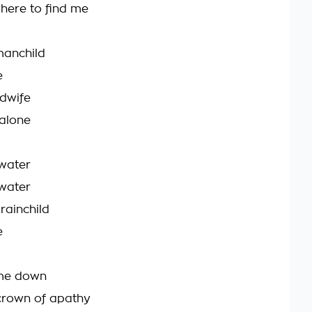
here to find me
 manchild
e
idwife
alone
 water
 water
brainchild
e
g me down
crown of apathy