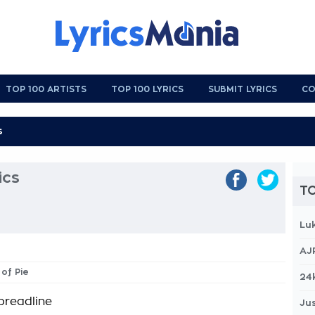
TOP 100 ARTISTS
TOP 100 LYRICS
SUBMIT LYRICS
CO
ics
TO
Lu
AJ
 of Pie
24
 breadline
Jus