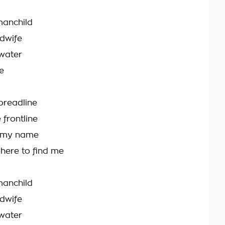
 manchild
idwife
 water
e
 breadline
 frontline
 my name
here to find me
 manchild
idwife
 water