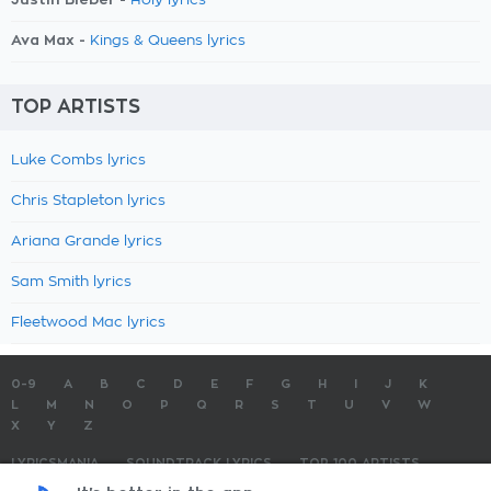
Holy lyrics
Ava Max -
Kings & Queens lyrics
TOP ARTISTS
Luke Combs lyrics
Chris Stapleton lyrics
Ariana Grande lyrics
Sam Smith lyrics
Fleetwood Mac lyrics
0-9
A
B
C
D
E
F
G
H
I
J
K
L
M
N
O
P
Q
R
S
T
U
V
W
X
Y
Z
LYRICSMANIA
SOUNDTRACK LYRICS
TOP 100 ARTISTS
TOP 100 LYRICS
SUBMIT LYRICS
CONTACT US