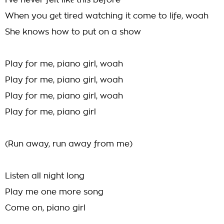
I've never felt likе this before
When you gеt tired watching it come to life, woah
She knows how to put on a show
Play for me, piano girl, woah
Play for me, piano girl, woah
Play for me, piano girl, woah
Play for me, piano girl
(Run away, run away from me)
Listen all night long
Play me one more song
Come on, piano girl