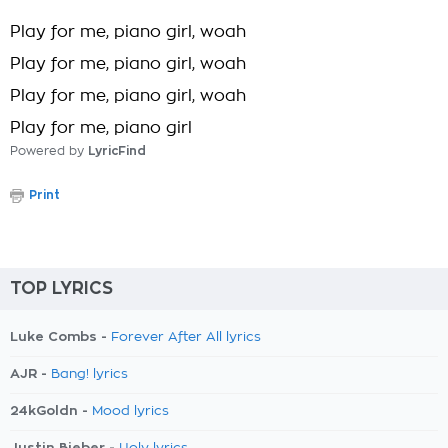
Play for me, piano girl, woah
Play for me, piano girl, woah
Play for me, piano girl, woah
Play for me, piano girl
Powered by
LyricFind
Print
TOP LYRICS
Luke Combs -
Forever After All lyrics
AJR -
Bang! lyrics
24kGoldn -
Mood lyrics
Justin Bieber -