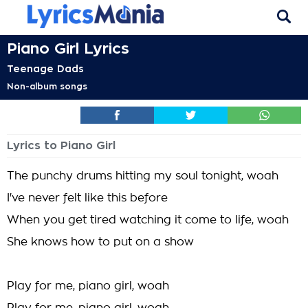
Piano Girl Lyrics
Teenage Dads
Non-album songs
Lyrics to Piano Girl
The punchy drums hitting my soul tonight, woah
I've never felt like this before
When you get tired watching it come to life, woah
She knows how to put on a show
Play for me, piano girl, woah