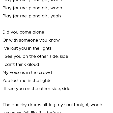
Play for me, piano girl, woah
Play for me, piano girl, woah
Play for me, piano girl, yeah
Did you come alone
Or with someone you know
I've lost you in the lights
I See you on the other side, side
I can't think aloud
My voice is in the crowd
You lost me in the lights
I'll see you on the other side, side
The punchy drums hitting my soul tonight, woah