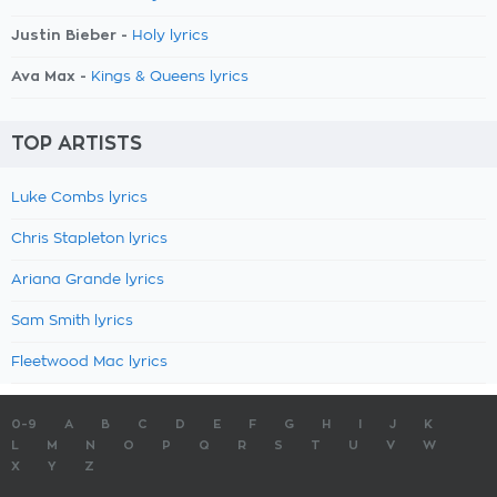
Justin Bieber -
Holy lyrics
Ava Max -
Kings & Queens lyrics
TOP ARTISTS
Luke Combs lyrics
Chris Stapleton lyrics
Ariana Grande lyrics
Sam Smith lyrics
Fleetwood Mac lyrics
0-9
A
B
C
D
E
F
G
H
I
J
K
L
M
N
O
P
Q
R
S
T
U
V
W
X
Y
Z