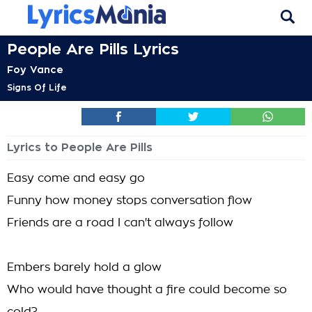
People Are Pills Lyrics
Foy Vance
Signs Of Life
Lyrics to People Are Pills
Easy come and easy go
Funny how money stops conversation flow
Friends are a road I can't always follow
Embers barely hold a glow
Who would have thought a fire could become so