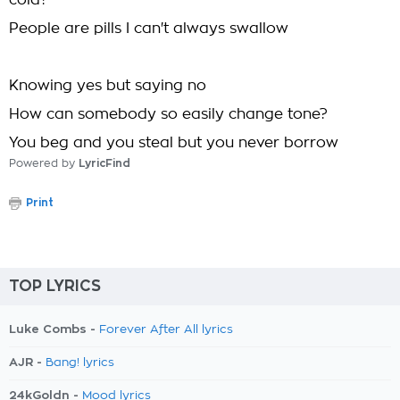
cold?
People are pills I can't always swallow
Knowing yes but saying no
How can somebody so easily change tone?
You beg and you steal but you never borrow
Powered by
LyricFind
Print
TOP LYRICS
Luke Combs -
Forever After All lyrics
AJR -
Bang! lyrics
24kGoldn -
Mood lyrics