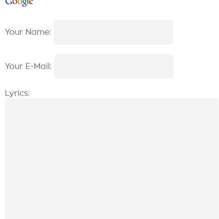
Your Name:
Your E-Mail:
Lyrics: