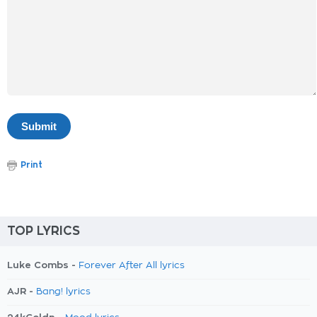
Print
TOP LYRICS
Luke Combs -
Forever After All lyrics
AJR -
Bang! lyrics