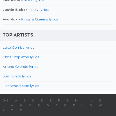
24kGoldn -
Mood lyrics
Justin Bieber -
Holy lyrics
Ava Max -
Kings & Queens lyrics
TOP ARTISTS
Luke Combs lyrics
Chris Stapleton lyrics
Ariana Grande lyrics
Sam Smith lyrics
Fleetwood Mac lyrics
0-9
A
B
C
D
E
F
G
H
I
J
K
L
M
N
O
P
Q
R
S
T
U
V
W
X
Y
Z