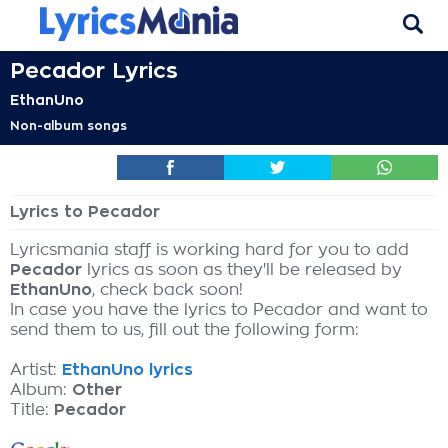
Pecador Lyrics
EthanUno
Non-album songs
Lyrics to Pecador
Lyricsmania staff is working hard for you to add
Pecador
lyrics as soon as they'll be released by
EthanUno
, check back soon!
In case you have the lyrics to Pecador and want to
send them to us, fill out the following form:
Artist:
EthanUno lyrics
Album:
Other
Title:
Pecador