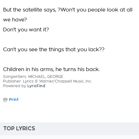
But the satellite says, ?Won't you people look at all
we have?
Don't you want it?
Can't you see the things that you lack??
Children in his arms, he turns his back.
Songwriters: MICHAEL, GEORGE
Publisher: Lyrics © Warner/Chappell Music, Inc.
Powered by
LyricFind
Print
TOP LYRICS