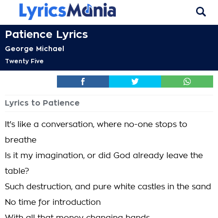
Patience Lyrics
George Michael
Twenty Five
Lyrics to Patience
It's like a conversation, where no-one stops to
breathe
Is it my imagination, or did God already leave the
table?
Such destruction, and pure white castles in the sand
No time for introduction