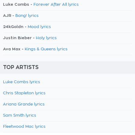
Luke Combs -
Forever After All lyrics
AJR -
Bang! lyrics
24kGoldn -
Mood lyrics
Justin Bieber -
Holy lyrics
Ava Max -
Kings & Queens lyrics
TOP ARTISTS
Luke Combs lyrics
Chris Stapleton lyrics
Ariana Grande lyrics
Sam Smith lyrics
Fleetwood Mac lyrics