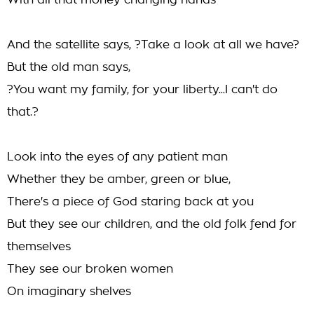
With all that money changing hands
And the satellite says, ?Take a look at all we have?
But the old man says,
?You want my family, for your liberty...I can't do
that.?
Look into the eyes of any patient man
Whether they be amber, green or blue,
There's a piece of God staring back at you
But they see our children, and the old folk fend for
themselves
They see our broken women
On imaginary shelves