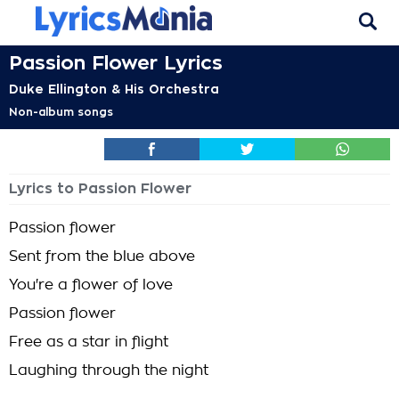
Passion Flower Lyrics
Duke Ellington & His Orchestra
Non-album songs
Lyrics to Passion Flower
Passion flower
Sent from the blue above
You're a flower of love
Passion flower
Free as a star in flight
Laughing through the night