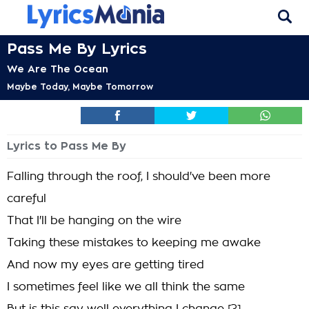
Pass Me By Lyrics
We Are The Ocean
Maybe Today, Maybe Tomorrow
Lyrics to Pass Me By
Falling through the roof, I should've been more
careful
That I'll be hanging on the wire
Taking these mistakes to keeping me awake
And now my eyes are getting tired
I sometimes feel like we all think the same