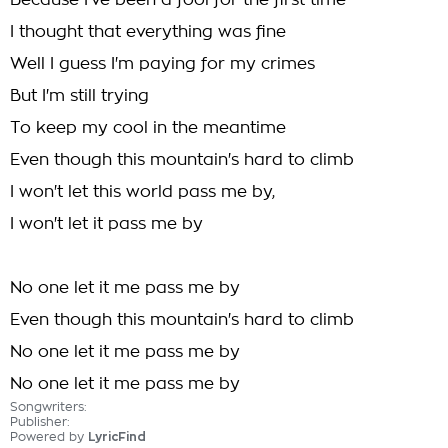
Because I've been a fool for the first time
I thought that everything was fine
Well I guess I'm paying for my crimes
But I'm still trying
To keep my cool in the meantime
Even though this mountain's hard to climb
I won't let this world pass me by,
I won't let it pass me by
No one let it me pass me by
Even though this mountain's hard to climb
No one let it me pass me by
No one let it me pass me by
Songwriters:
Publisher:
Powered by
LyricFind