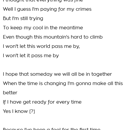
I thought that everything was fine
Well I guess I'm paying for my crimes
But I'm still trying
To keep my cool in the meantime
Even though this mountain's hard to climb
I won't let this world pass me by,
I won't let it pass me by
I hope that someday we will all be in together
When the time is changing I'm gonna make all this
better
If I have get ready for every time
Yes I know [?]