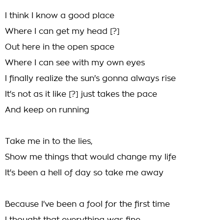
I think I know a good place
Where I can get my head [?]
Out here in the open space
Where I can see with my own eyes
I finally realize the sun's gonna always rise
It's not as it like [?] just takes the pace
And keep on running
Take me in to the lies,
Show me things that would change my life
It's been a hell of day so take me away
Because I've been a fool for the first time