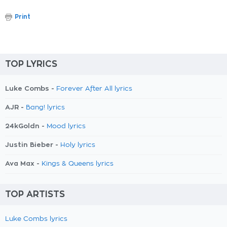
Print
TOP LYRICS
Luke Combs -
Forever After All lyrics
AJR -
Bang! lyrics
24kGoldn -
Mood lyrics
Justin Bieber -
Holy lyrics
Ava Max -
Kings & Queens lyrics
TOP ARTISTS
Luke Combs lyrics