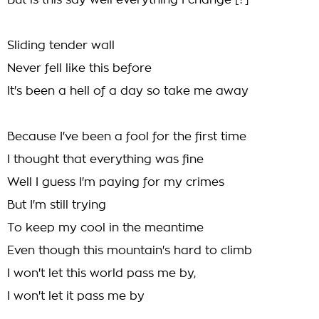
But is this say well everything I change [?]
Sliding tender wall
Never fell like this before
It's been a hell of a day so take me away
Because I've been a fool for the first time
I thought that everything was fine
Well I guess I'm paying for my crimes
But I'm still trying
To keep my cool in the meantime
Even though this mountain's hard to climb
I won't let this world pass me by,
I won't let it pass me by