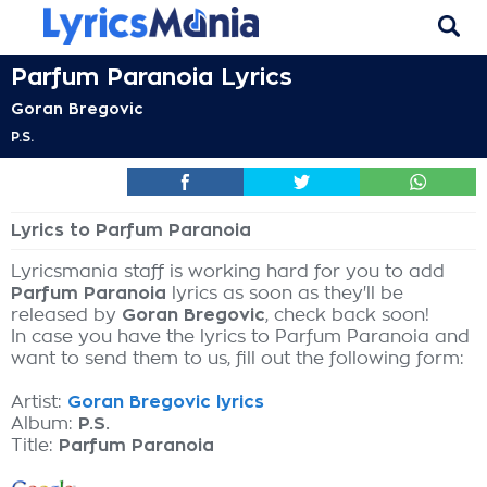
Parfum Paranoia Lyrics
Goran Bregovic
P.S.
Lyrics to Parfum Paranoia
Lyricsmania staff is working hard for you to add
Parfum Paranoia
lyrics as soon as they'll be
released by
Goran Bregovic
, check back soon!
In case you have the lyrics to Parfum Paranoia and
want to send them to us, fill out the following form:
Artist:
Goran Bregovic lyrics
Album:
P.S.
Title:
Parfum Paranoia