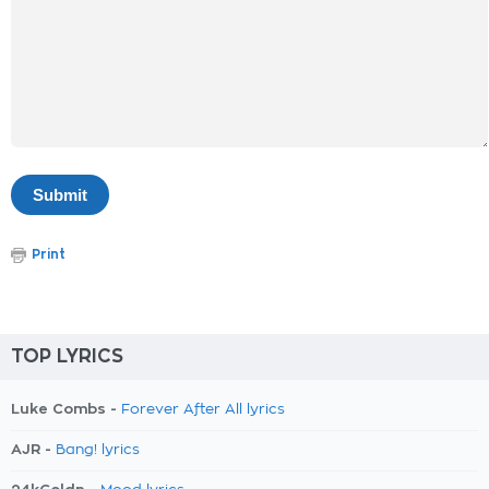
Print
TOP LYRICS
Luke Combs -
Forever After All lyrics
AJR -
Bang! lyrics