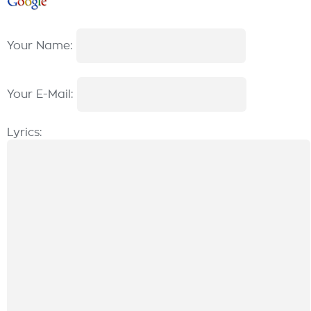
Your Name:
Your E-Mail:
Lyrics: