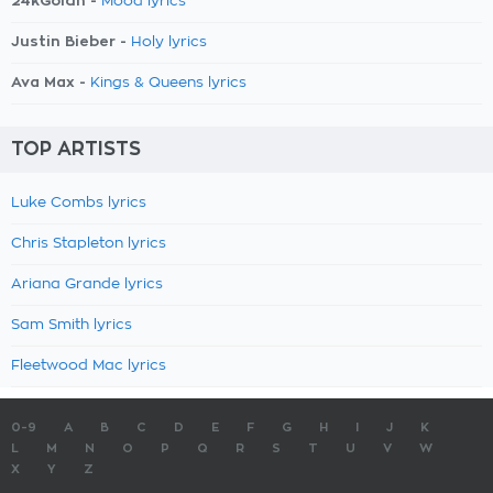
24kGoldn -
Mood lyrics
Justin Bieber -
Holy lyrics
Ava Max -
Kings & Queens lyrics
TOP ARTISTS
Luke Combs lyrics
Chris Stapleton lyrics
Ariana Grande lyrics
Sam Smith lyrics
Fleetwood Mac lyrics
0-9
A
B
C
D
E
F
G
H
I
J
K
L
M
N
O
P
Q
R
S
T
U
V
W
X
Y
Z