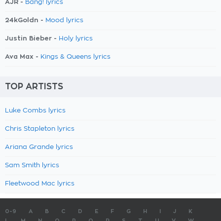
AJR -
Bang! lyrics
24kGoldn -
Mood lyrics
Justin Bieber -
Holy lyrics
Ava Max -
Kings & Queens lyrics
TOP ARTISTS
Luke Combs lyrics
Chris Stapleton lyrics
Ariana Grande lyrics
Sam Smith lyrics
Fleetwood Mac lyrics
0-9
A
B
C
D
E
F
G
H
I
J
K
L
M
N
O
P
Q
R
S
T
U
V
W