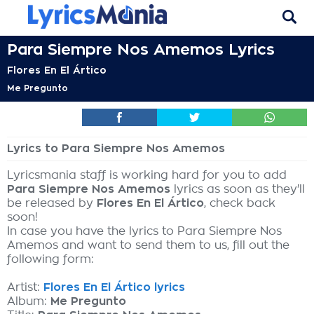
Para Siempre Nos Amemos Lyrics
Flores En El Ártico
Me Pregunto
Lyrics to Para Siempre Nos Amemos
Lyricsmania staff is working hard for you to add
Para Siempre Nos Amemos
lyrics as soon as they'll
be released by
Flores En El Ártico
, check back
soon!
In case you have the lyrics to Para Siempre Nos
Amemos and want to send them to us, fill out the
following form:
Artist:
Flores En El Ártico lyrics
Album:
Me Pregunto