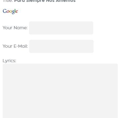
Title:
Para Siempre Nos Amemos
Your Name:
Your E-Mail:
Lyrics: