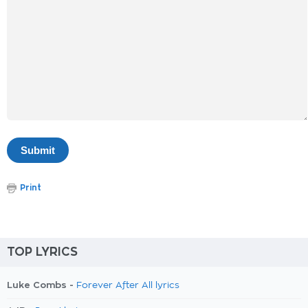
Print
TOP LYRICS
Luke Combs -
Forever After All lyrics