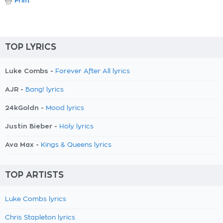
Print
TOP LYRICS
Luke Combs -
Forever After All lyrics
AJR -
Bang! lyrics
24kGoldn -
Mood lyrics
Justin Bieber -
Holy lyrics
Ava Max -
Kings & Queens lyrics
TOP ARTISTS
Luke Combs lyrics
Chris Stapleton lyrics