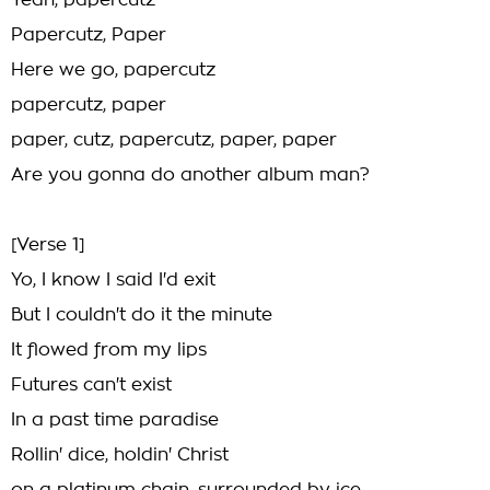
Yeah, papercutz
Papercutz, Paper
Here we go, papercutz
papercutz, paper
paper, cutz, papercutz, paper, paper
Are you gonna do another album man?
[Verse 1]
Yo, I know I said I'd exit
But I couldn't do it the minute
It flowed from my lips
Futures can't exist
In a past time paradise
Rollin' dice, holdin' Christ