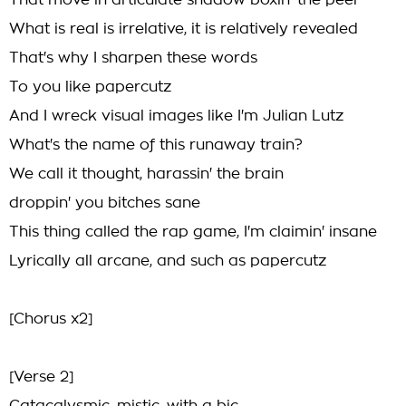
That move in articulate shadow boxin' the peel
What is real is irrelative, it is relatively revealed
That's why I sharpen these words
To you like papercutz
And I wreck visual images like I'm Julian Lutz
What's the name of this runaway train?
We call it thought, harassin' the brain
droppin' you bitches sane
This thing called the rap game, I'm claimin' insane
Lyrically all arcane, and such as papercutz
[Chorus x2]
[Verse 2]