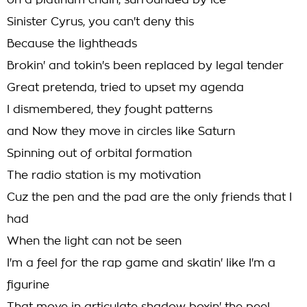
on a platinum chain, surrounded by ice
Sinister Cyrus, you can't deny this
Because the lightheads
Brokin' and tokin's been replaced by legal tender
Great pretenda, tried to upset my agenda
I dismembered, they fought patterns
and Now they move in circles like Saturn
Spinning out of orbital formation
The radio station is my motivation
Cuz the pen and the pad are the only friends that I
had
When the light can not be seen
I'm a feel for the rap game and skatin' like I'm a
figurine