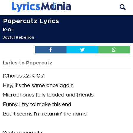
Papercutz Lyrics
K-Os
Joyful Rebellion
Lyrics to Papercutz
[Chorus x2: K-Os]
Hey, it's the same once again
Microphones fully loaded and friends
Funny I try to make this end
But it seems I'm returnin' the name