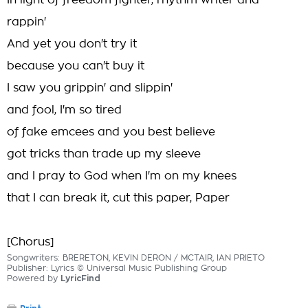
In light of freedom fighter, rhythm writer and
rappin'
And yet you don't try it
because you can't buy it
I saw you grippin' and slippin'
and fool, I'm so tired
of fake emcees and you best believe
got tricks than trade up my sleeve
and I pray to God when I'm on my knees
that I can break it, cut this paper, Paper
[Chorus]
Songwriters: BRERETON, KEVIN DERON / MCTAIR, IAN PRIETO
Publisher: Lyrics © Universal Music Publishing Group
Powered by
LyricFind