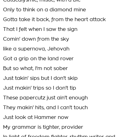
Catacalysmic, mistic, with a bic
Only to think on a diamond mine
Gotta take it back, from the heart attack
That I felt when I saw the sign
Comin' down from the sky
like a supernova, Jehovah
Got a grip on the land rover
But so what, I'm not sober
Just takin' sips but I don't skip
Just makin' trips so I don't tip
These papercutz just ain't enough
They makin' hits, and I can't touch
Just look at Hammer now
My grammar is tighter, provider