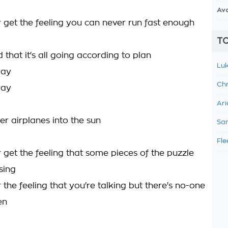
Av
 get the feeling you can never run fast enough
TO
 that it's all going according to plan
Luk
way
Chr
way
Ari
er airplanes into the sun
Sam
Fle
 get the feeling that some pieces of the puzzle
sing
the feeling that you're talking but there's no-one
en