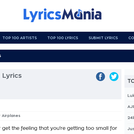
TOP 100 ARTISTS
TOP 100 LYRICS
SUBMIT LYRICS
CO
 Lyrics
TO
Lu
AJ
r Airplanes
24
get the feeling that you're getting too small for
Jus