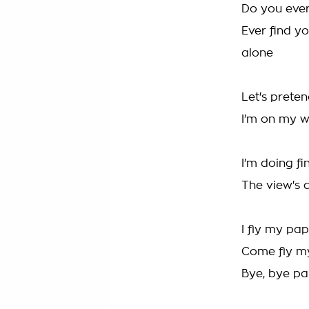
Do you ever
Ever find yo
alone
Let's preten
I'm on my w
I'm doing fi
The view's 
I fly my pap
Come fly my
Bye, bye pa