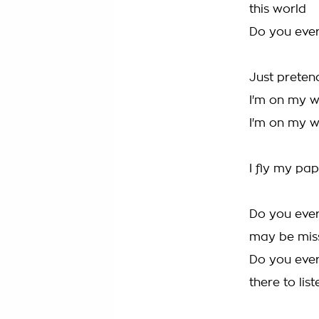
this world
Do you ever
Just pretend
I'm on my 
I'm on my 
I fly my pap
Do you ever
may be mis
Do you ever 
there to list