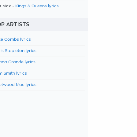
a Max -
Kings & Queens lyrics
P ARTISTS
e Combs lyrics
is Stapleton lyrics
ana Grande lyrics
 Smith lyrics
etwood Mac lyrics