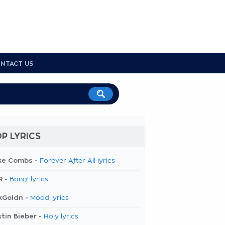
NTACT US
P LYRICS
ke Combs -
Forever After All lyrics
R -
Bang! lyrics
kGoldn -
Mood lyrics
tin Bieber -
Holy lyrics