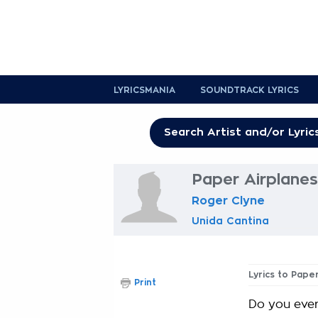
LYRICSMANIA
SOUNDTRACK LYRICS
Paper Airplanes
Roger Clyne
Unida Cantina
Lyrics to Pape
Print
Do you ever 