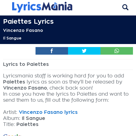
Paiettes Lyrics
Vincenzo Fasano
Il Sangue
Lyrics to Paiettes
Lyricsmania staff is working hard for you to add
Paiettes
lyrics as soon as they'll be released by
Vincenzo Fasano
, check back soon!
In case you have the lyrics to Paiettes and want to
send them to us, fill out the following form:
Artist:
Vincenzo Fasano lyrics
Album:
Il Sangue
Title:
Paiettes