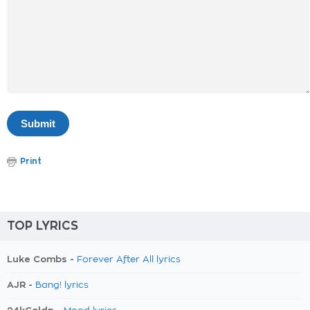
Print
TOP LYRICS
Luke Combs -
Forever After All lyrics
AJR -
Bang! lyrics