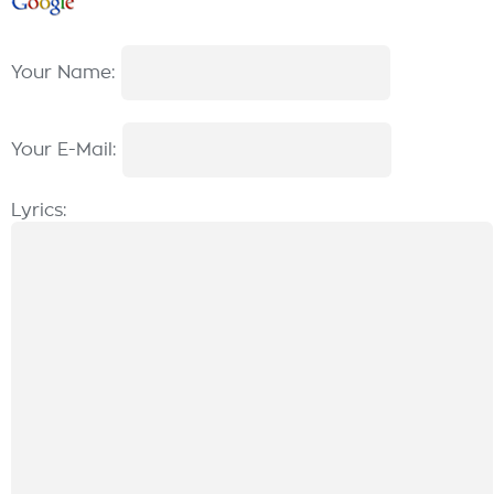
Your Name:
Your E-Mail:
Lyrics: