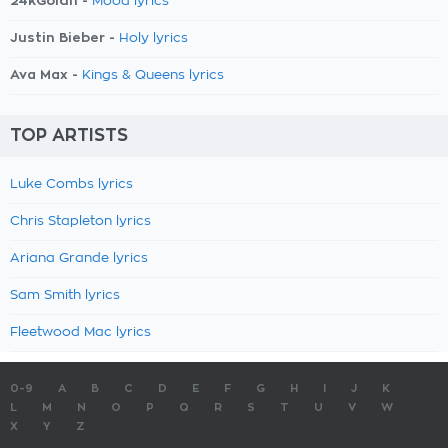
24kGoldn -
Mood lyrics
Justin Bieber -
Holy lyrics
Ava Max -
Kings & Queens lyrics
TOP ARTISTS
Luke Combs lyrics
Chris Stapleton lyrics
Ariana Grande lyrics
Sam Smith lyrics
Fleetwood Mac lyrics
0-9
A
B
C
D
E
F
G
H
I
J
K
L
M
N
O
P
Q
R
S
T
U
V
W
X
Y
Z