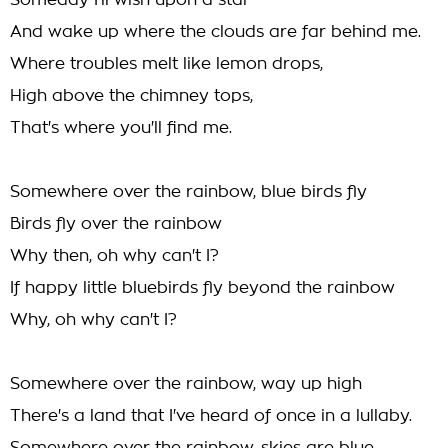
Someday I'll wish upon a star
And wake up where the clouds are far behind me.
Where troubles melt like lemon drops,
High above the chimney tops,
That's where you'll find me.
Somewhere over the rainbow, blue birds fly
Birds fly over the rainbow
Why then, oh why can't I?
If happy little bluebirds fly beyond the rainbow
Why, oh why can't I?
Somewhere over the rainbow, way up high
There's a land that I've heard of once in a lullaby.