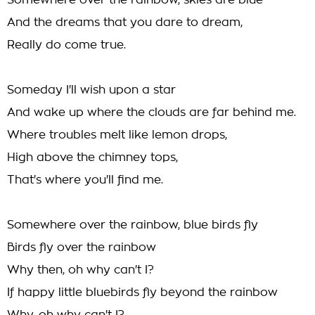
Somewhere over the rainbow, skies are blue
And the dreams that you dare to dream,
Really do come true.
Someday I'll wish upon a star
And wake up where the clouds are far behind me.
Where troubles melt like lemon drops,
High above the chimney tops,
That's where you'll find me.
Somewhere over the rainbow, blue birds fly
Birds fly over the rainbow
Why then, oh why can't I?
If happy little bluebirds fly beyond the rainbow