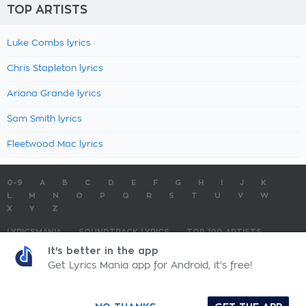
TOP ARTISTS
Luke Combs lyrics
Chris Stapleton lyrics
Ariana Grande lyrics
Sam Smith lyrics
Fleetwood Mac lyrics
0-9
A
B
C
D
E
F
G
H
I
J
K
L
M
N
O
P
Q
R
S
T
U
V
W
X
Y
Z
LYRICSMANIA
SOUNDTRACK LYRICS
TOP 100 ARTISTS
TOP 100 LYRICS
SUBMIT LYRICS
CONTACT US
It's better in the app
Get Lyrics Mania app for Android, it's free!
LyricsMania.com - Copyright © 2026 - All Rights Reserved
Privacy Policy