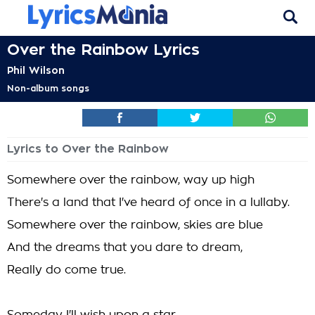
Over the Rainbow Lyrics
Phil Wilson
Non-album songs
Lyrics to Over the Rainbow
Somewhere over the rainbow, way up high
There's a land that I've heard of once in a lullaby.
Somewhere over the rainbow, skies are blue
And the dreams that you dare to dream,
Really do come true.