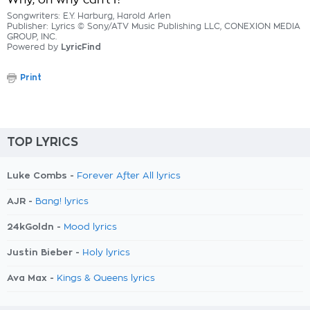
Why, oh why can't I?
Songwriters: E.Y. Harburg, Harold Arlen
Publisher: Lyrics © Sony/ATV Music Publishing LLC, CONEXION MEDIA
GROUP, INC.
Powered by
LyricFind
Print
TOP LYRICS
Luke Combs -
Forever After All lyrics
AJR -
Bang! lyrics
24kGoldn -
Mood lyrics
Justin Bieber -
Holy lyrics
Ava Max -
Kings & Queens lyrics