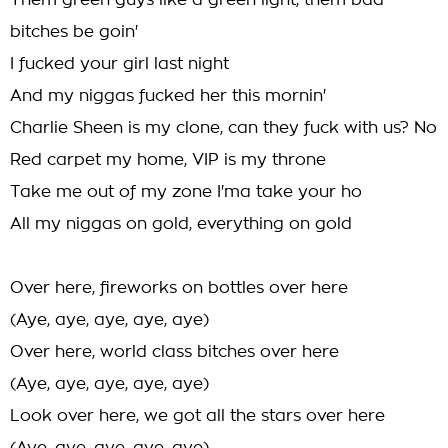
Them green guys like a green light, them bad
bitches be goin'
I fucked your girl last night
And my niggas fucked her this mornin'
Charlie Sheen is my clone, can they fuck with us? No
Red carpet my home, VIP is my throne
Take me out of my zone I'ma take your ho
All my niggas on gold, everything on gold
Over here, fireworks on bottles over here
(Aye, aye, aye, aye, aye)
Over here, world class bitches over here
(Aye, aye, aye, aye, aye)
Look over here, we got all the stars over here