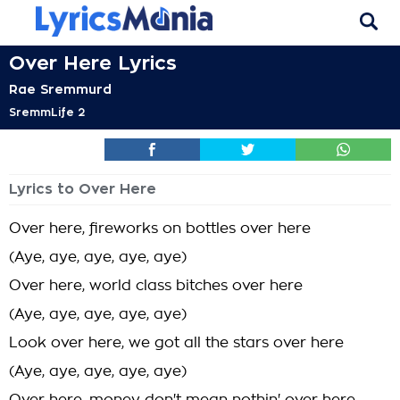
Over Here Lyrics
Rae Sremmurd
SremmLife 2
Lyrics to Over Here
Over here, fireworks on bottles over here
(Aye, aye, aye, aye, aye)
Over here, world class bitches over here
(Aye, aye, aye, aye, aye)
Look over here, we got all the stars over here
(Aye, aye, aye, aye, aye)