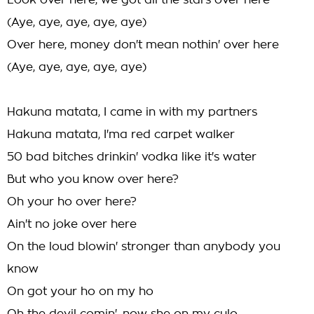
Look over here, we got all the stars over here
(Aye, aye, aye, aye, aye)
Over here, money don't mean nothin' over here
(Aye, aye, aye, aye, aye)
Hakuna matata, I came in with my partners
Hakuna matata, I'ma red carpet walker
50 bad bitches drinkin' vodka like it's water
But who you know over here?
Oh your ho over here?
Ain't no joke over here
On the loud blowin' stronger than anybody you
know
On got your ho on my ho