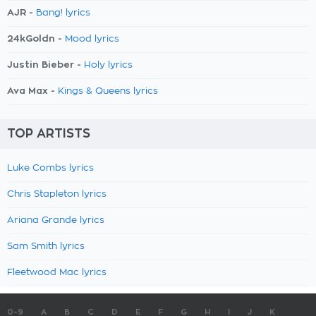
AJR -
Bang! lyrics
24kGoldn -
Mood lyrics
Justin Bieber -
Holy lyrics
Ava Max -
Kings & Queens lyrics
TOP ARTISTS
Luke Combs lyrics
Chris Stapleton lyrics
Ariana Grande lyrics
Sam Smith lyrics
Fleetwood Mac lyrics
0-9
A
B
C
D
E
F
G
H
I
J
K