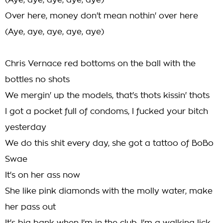
(Aye, aye, aye, aye, aye)
Over here, money don't mean nothin' over here
(Aye, aye, aye, aye, aye)
Chris Vernace red bottoms on the ball with the
bottles no shots
We mergin' up the models, that's thots kissin' thots
I got a pocket full of condoms, I fucked your bitch
yesterday
We do this shit every day, she got a tattoo of BoBo
Swae
It's on her ass now
She like pink diamonds with the molly water, make
her pass out