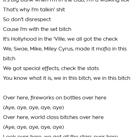
It's big bank when I'm in the club, I'm a walking lick
That's why I'm talkin' shit
So don't disrespect
Cause I'm with the set bitch
It's Hollyhood in the 'Ville, we all got the check
We, Swae, Mike, Miley Cyrus, made it mafia in this
bitch
We got special effects, check the stats
You know what it is, we in this bitch, we in this bitch
Over here, fireworks on bottles over here
(Aye, aye, aye, aye, aye)
Over here, world class bitches over here
(Aye, aye, aye, aye, aye)