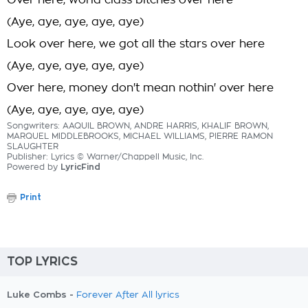
Over here, world class bitches over here
(Aye, aye, aye, aye, aye)
Look over here, we got all the stars over here
(Aye, aye, aye, aye, aye)
Over here, money don't mean nothin' over here
(Aye, aye, aye, aye, aye)
Songwriters: AAQUIL BROWN, ANDRE HARRIS, KHALIF BROWN,
MARQUEL MIDDLEBROOKS, MICHAEL WILLIAMS, PIERRE RAMON
SLAUGHTER
Publisher: Lyrics © Warner/Chappell Music, Inc.
Powered by
LyricFind
Print
TOP LYRICS
Luke Combs -
Forever After All lyrics