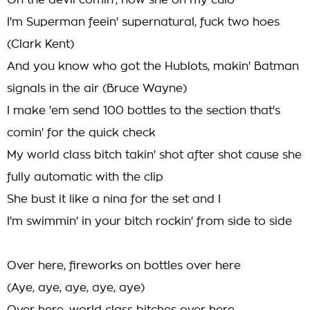
Oh the devil comin', now she on my culo
I'm Superman feein' supernatural, fuck two hoes
(Clark Kent)
And you know who got the Hublots, makin' Batman
signals in the air (Bruce Wayne)
I make 'em send 100 bottles to the section that's
comin' for the quick check
My world class bitch takin' shot after shot cause she
fully automatic with the clip
She bust it like a nina for the set and I
I'm swimmin' in your bitch rockin' from side to side
Over here, fireworks on bottles over here
(Aye, aye, aye, aye, aye)