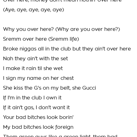
Over here, money don't mean nothin' over here
(Aye, aye, aye, aye, aye)
Why you over here? (Why are you over here?)
Sremm over here (Sremm life)
Broke niggas all in the club but they ain't over here
Nah they ain't with the set
I make it rain til she wet
I sign my name on her chest
She kiss the G's on my belt, she Gucci
If I'm in the club I own it
If it ain't gas, I don't want it
Your bad bitches look borin'
My bad bitches look foreign