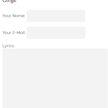
Your Name:
Your E-Mail:
Lyrics: