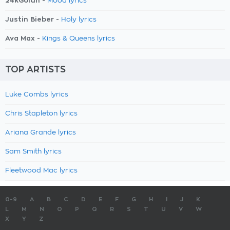
24kGoldn -
Mood lyrics
Justin Bieber -
Holy lyrics
Ava Max -
Kings & Queens lyrics
TOP ARTISTS
Luke Combs lyrics
Chris Stapleton lyrics
Ariana Grande lyrics
Sam Smith lyrics
Fleetwood Mac lyrics
0-9
A
B
C
D
E
F
G
H
I
J
K
L
M
N
O
P
Q
R
S
T
U
V
W
X
Y
Z