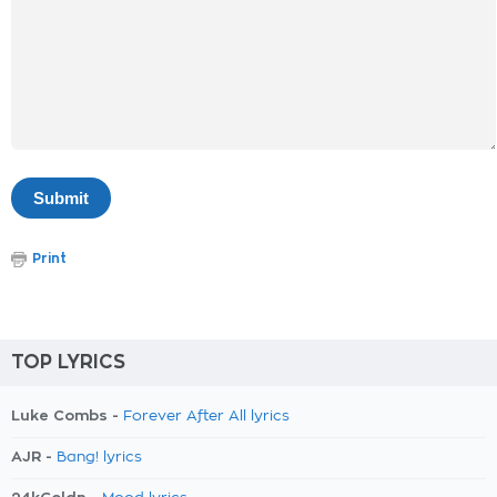
Print
TOP LYRICS
Luke Combs -
Forever After All lyrics
AJR -
Bang! lyrics