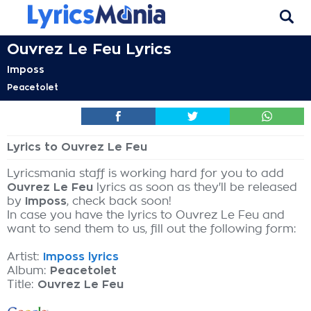
Ouvrez Le Feu Lyrics
Imposs
Peacetolet
Lyrics to Ouvrez Le Feu
Lyricsmania staff is working hard for you to add
Ouvrez Le Feu
lyrics as soon as they'll be released
by
Imposs
, check back soon!
In case you have the lyrics to Ouvrez Le Feu and
want to send them to us, fill out the following form:
Artist:
Imposs lyrics
Album:
Peacetolet
Title:
Ouvrez Le Feu